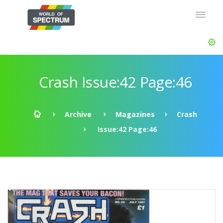
Crash Issue:42 Page:46
Archive
Magazines
Crash
Issue:42 Page:46