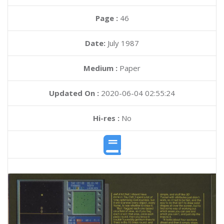
Page :
46
Date:
July 1987
Medium :
Paper
Updated On :
2020-06-04 02:55:24
Hi-res :
No