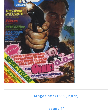
Magazine :
Crash
(English)
Issue :
42