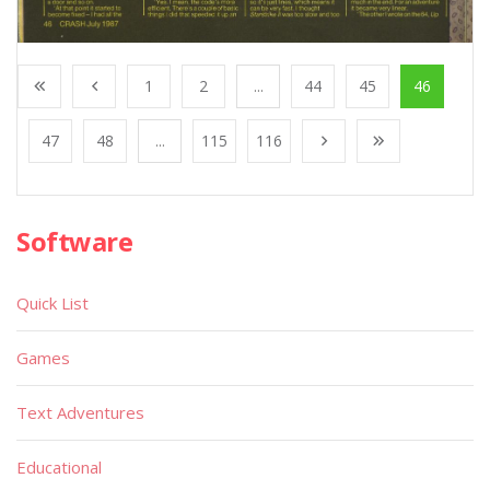
1
2
...
44
45
46
47
48
...
115
116
Software
Quick List
Games
Text Adventures
Educational