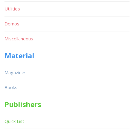
Utilities
Demos
Miscellaneous
Material
Magazines
Books
Publishers
Quick List