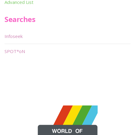
Advanced List
Searches
Infoseek
SPOT*oN