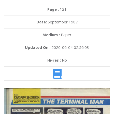
Page :
121
Date:
September 1987
Medium :
Paper
Updated On :
2020-06-04 02:56:03
Hi-res :
No