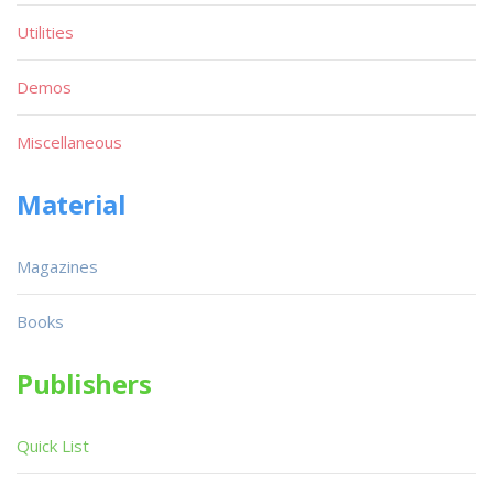
Utilities
Demos
Miscellaneous
Material
Magazines
Books
Publishers
Quick List