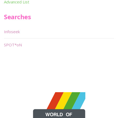
Advanced List
Searches
Infoseek
SPOT*oN