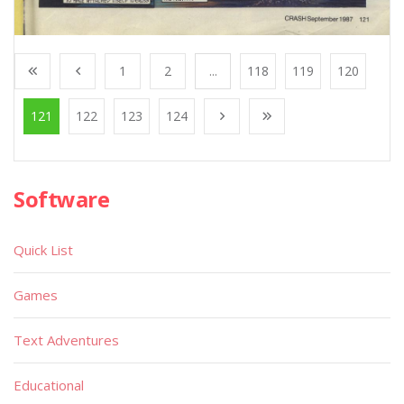
1
2
...
118
119
120
121
122
123
124
Software
Quick List
Games
Text Adventures
Educational