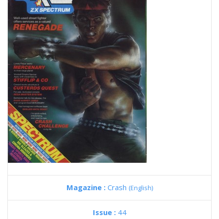
Magazine :
Crash
(English)
Issue :
44