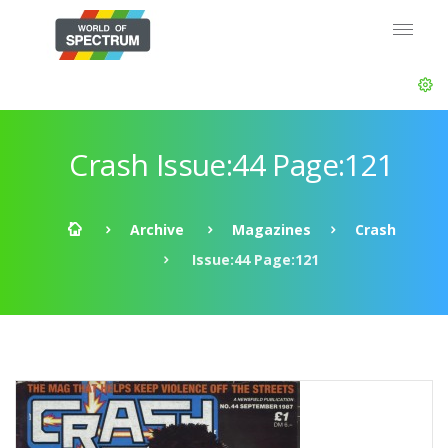
Crash Issue:44 Page:121
Archive
Magazines
Crash
Issue:44 Page:121