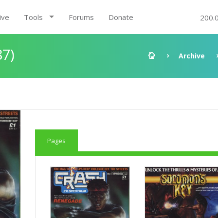
ive
Tools
Forums
Donate
200.
87)
Archive
Pages