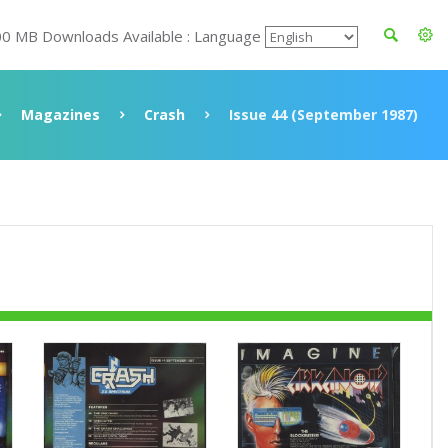
00 MB Downloads Available : Language
Magazines
Crash
Issue 44 (September 1987)