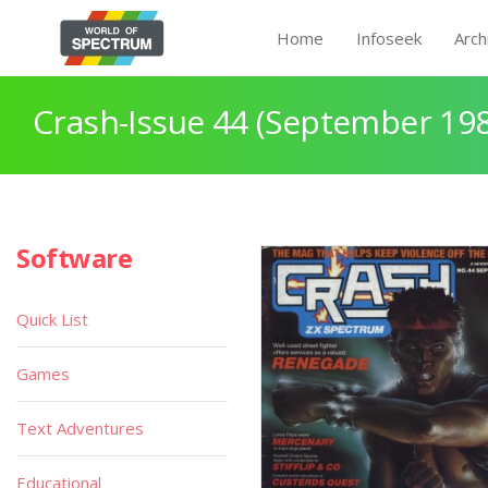
Home
Infoseek
Arch
Crash-Issue 44 (September 19
Software
Quick List
Games
Text Adventures
Educational