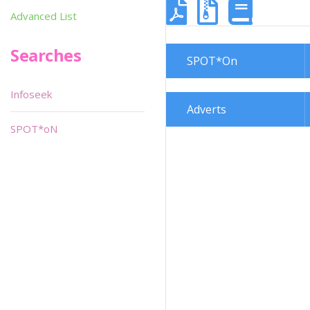
Advanced List
Searches
SPOT*On
Infoseek
Adverts
SPOT*oN