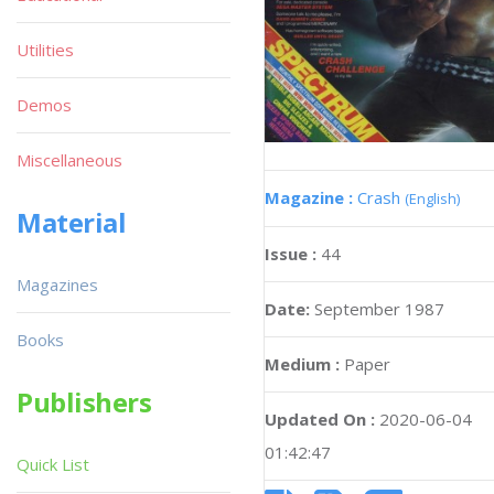
Utilities
Demos
Miscellaneous
Magazine :
Crash
(English)
Material
Issue :
44
Magazines
Date:
September 1987
Books
Medium :
Paper
Publishers
Updated On :
2020-06-04
01:42:47
Quick List