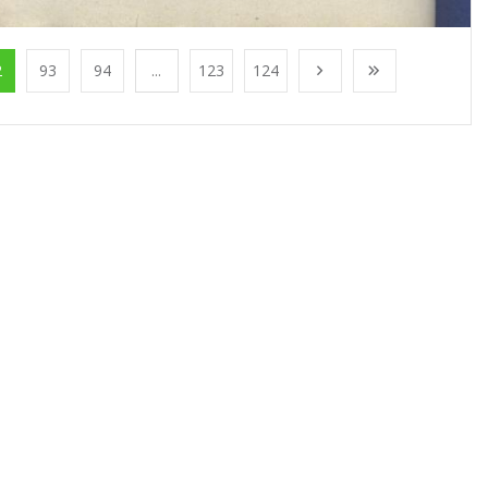
2
93
94
...
123
124