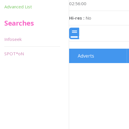
02:56:00
Advanced List
Hi-res :
No
Searches
Infoseek
SPOT*oN
Adverts