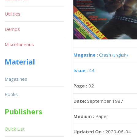
Utilities
Demos
Miscellaneous
Magazine :
Crash
(English)
Material
Issue :
44
Magazines
Page :
92
Books
Date:
September 1987
Publishers
Medium :
Paper
Quick List
Updated On :
2020-06-04