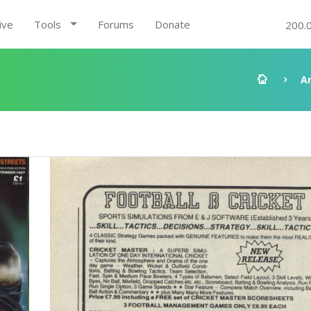
ive
Tools
Forums
Donate
200.
A