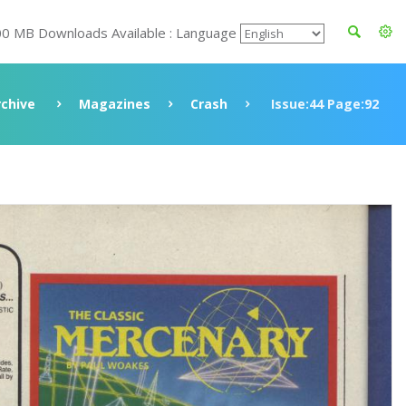
00 MB Downloads Available : Language
rchive
Magazines
Crash
Issue:44 Page:92