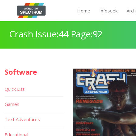
Home
Infoseek
Arch
Crash Issue:44 Page:92
Software
Quick List
Games
Text Adventures
Educational