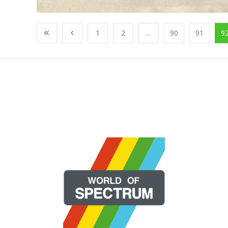
1
2
...
90
91
9