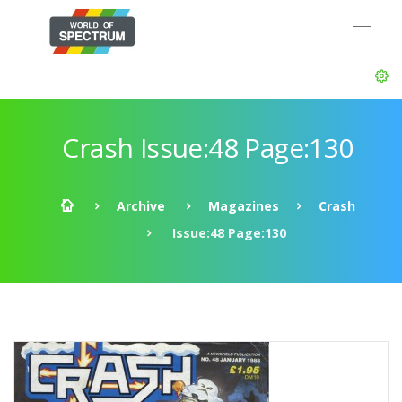
Crash Issue:48 Page:130
Archive
Magazines
Crash
Issue:48 Page:130