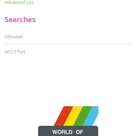
Advanced List
Searches
Infoseek
SPOT*oN