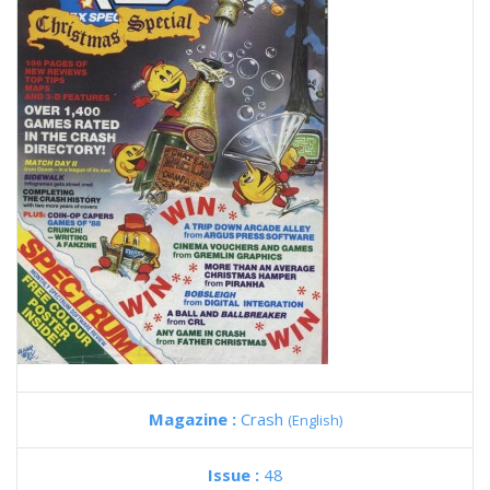
Magazine :
Crash
(English)
Issue :
48