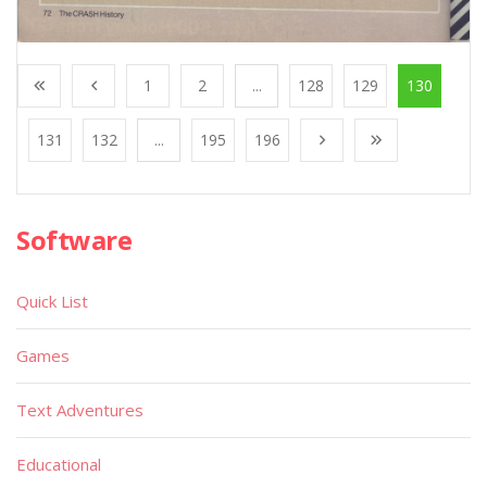
1
2
...
128
129
130
131
132
...
195
196
Software
Quick List
Games
Text Adventures
Educational