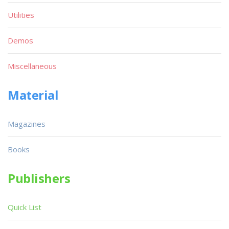
Utilities
Demos
Miscellaneous
Material
Magazines
Books
Publishers
Quick List