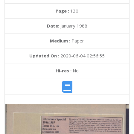
Page :
130
Date:
January 1988
Medium :
Paper
Updated On :
2020-06-04 02:56:55
Hi-res :
No