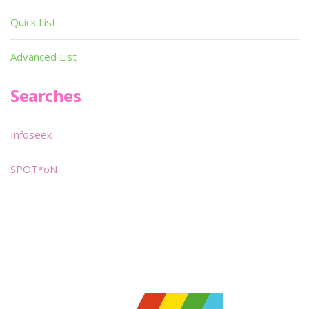
Quick List
Advanced List
Searches
Infoseek
SPOT*oN