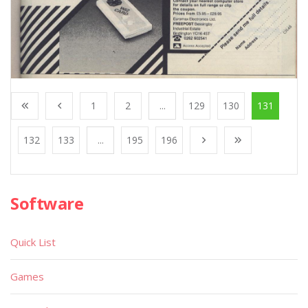
1
2
...
129
130
131
132
133
...
195
196
Software
Quick List
Games