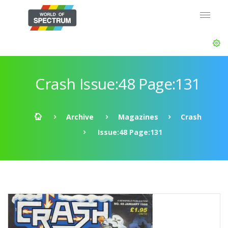
Crash Issue:48 Page:131
Archive
Magazines
Crash
Issue:48 Page:131