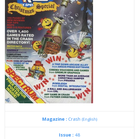
Magazine :
Crash
(English)
Issue :
48