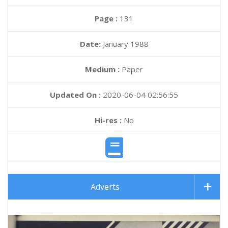
Page :
131
Date:
January 1988
Medium :
Paper
Updated On :
2020-06-04 02:56:55
Hi-res :
No
Adverts