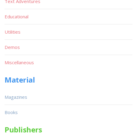
Text Adventures
Educational
Utilities
Demos
Miscellaneous
Material
Magazines
Books
Publishers