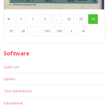
1
2
...
32
33
34
35
36
...
195
196
Software
Quick List
Games
Text Adventures
Educational