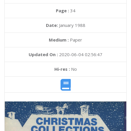
Page :
34
Date:
January 1988
Medium :
Paper
Updated On :
2020-06-04 02:56:47
Hi-res :
No