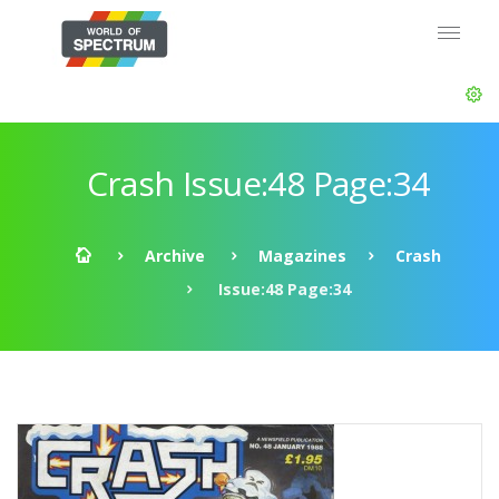
Crash Issue:48 Page:34
Archive
Magazines
Crash
Issue:48 Page:34