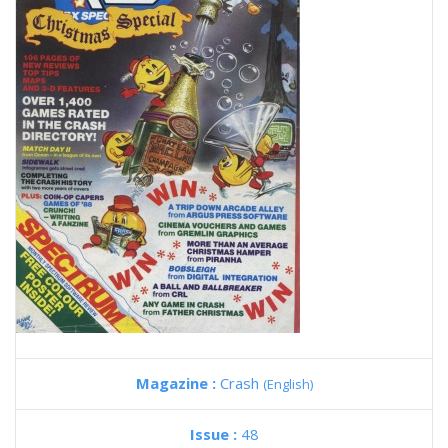
Magazine :
Crash
(English)
Issue :
48