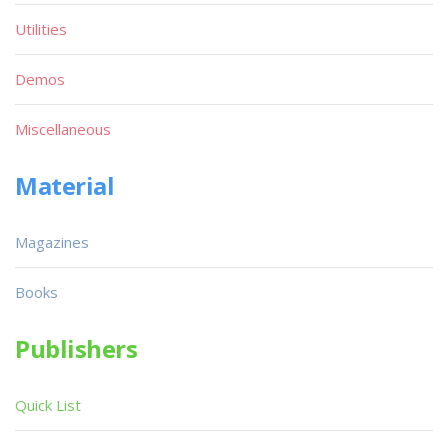
Utilities
Demos
Miscellaneous
Material
Magazines
Books
Publishers
Quick List