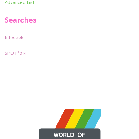
Advanced List
Searches
Infoseek
SPOT*oN