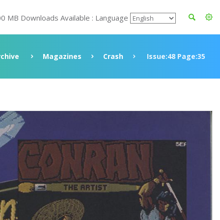
00 MB Downloads Available : Language
rchive
Magazines
Crash
Issue:48 Page:35