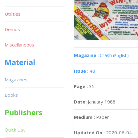
Utilities
Demos
Miscellaneous
Magazine :
Crash
(English)
Material
Issue :
48
Magazines
Page :
35
Books
Date:
January 1988
Publishers
Medium :
Paper
Quick List
Updated On :
2020-06-04