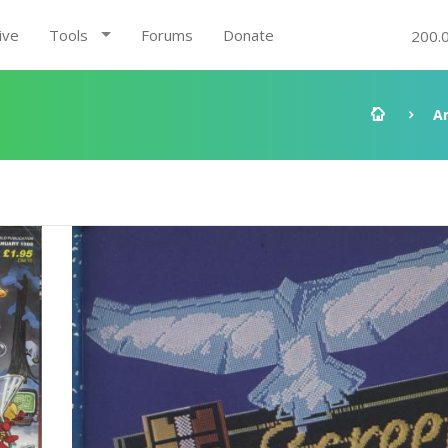
ive
Tools
Forums
Donate
200.
A