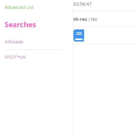
02:56:47
Advanced List
Hi-res :
No
Searches
Infoseek
SPOT*oN