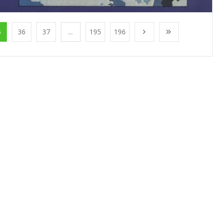
5
36
37
...
195
196