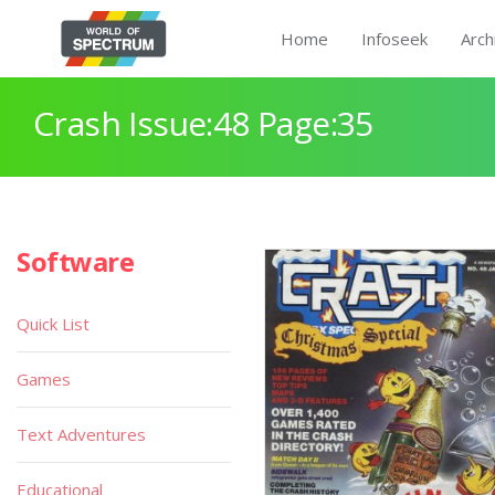
Home
Infoseek
Arch
Crash Issue:48 Page:35
Software
Quick List
Games
Text Adventures
Educational