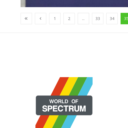
1
2
...
33
34
3