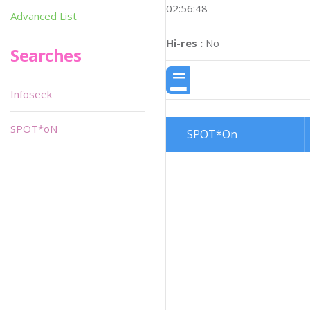
02:56:48
Advanced List
Hi-res :
No
Searches
Infoseek
SPOT*oN
SPOT*On