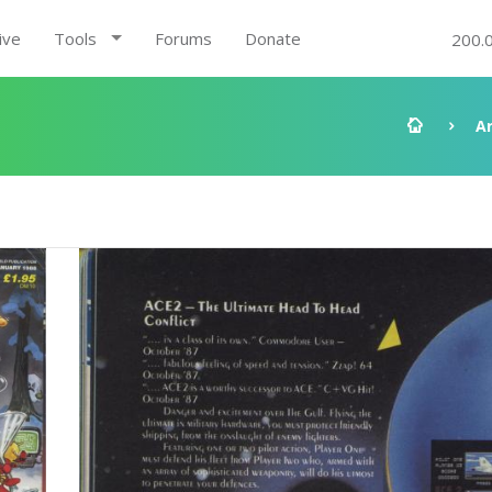
ive
Tools
Forums
Donate
200.
A