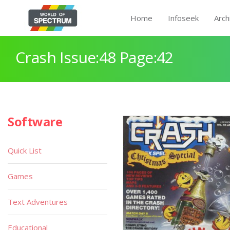
Home
Infoseek
Arch
Crash Issue:48 Page:42
Software
Quick List
Games
Text Adventures
Educational