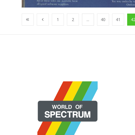
1
2
...
40
41
4