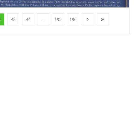
2
43
44
...
195
196