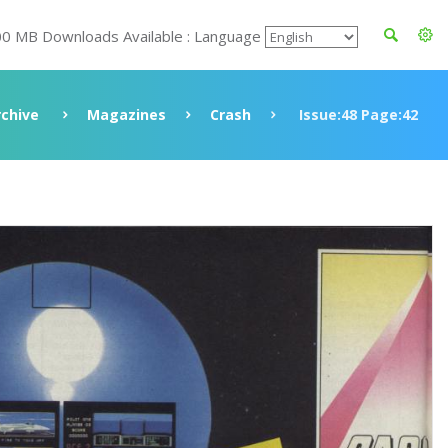
00 MB Downloads Available : Language
rchive
Magazines
Crash
Issue:48 Page:42