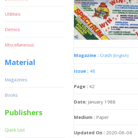
Utilities
Demos
Miscellaneous
Magazine :
Crash
(English)
Material
Issue :
48
Magazines
Page :
42
Books
Date:
January 1988
Publishers
Medium :
Paper
Quick List
Updated On :
2020-06-04