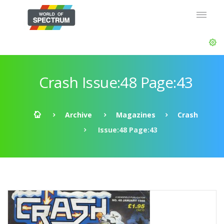
Crash Issue:48 Page:43
Archive
Magazines
Crash
Issue:48 Page:43