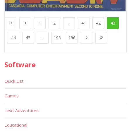
1
2
...
41
42
43
44
45
...
195
196
Software
Quick List
Games
Text Adventures
Educational