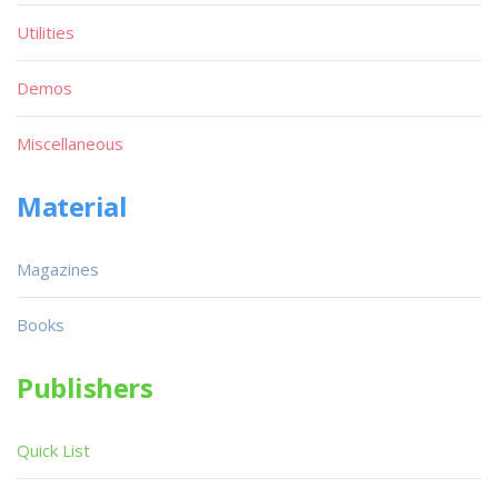
Utilities
Demos
Miscellaneous
Material
Magazines
Books
Publishers
Quick List