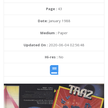
Page :
43
Date:
January 1988
Medium :
Paper
Updated On :
2020-06-04 02:56:48
Hi-res :
No