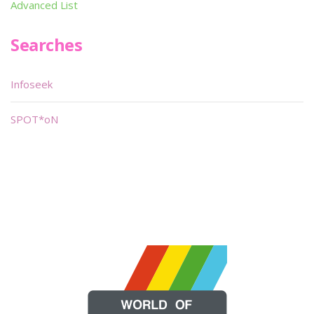
Advanced List
Searches
Infoseek
SPOT*oN