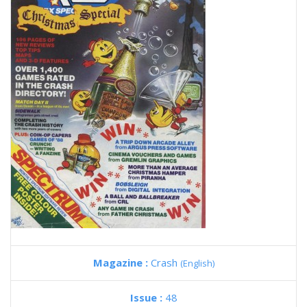
Magazine :
Crash
(English)
Issue :
48