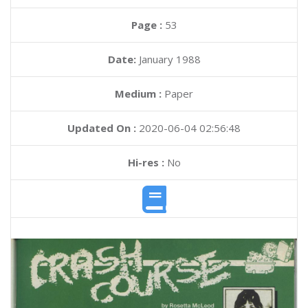
Page :
53
Date:
January 1988
Medium :
Paper
Updated On :
2020-06-04 02:56:48
Hi-res :
No