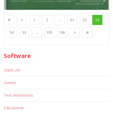
1
2
...
51
52
53
54
55
...
195
196
Software
Quick List
Games
Text Adventures
Educational