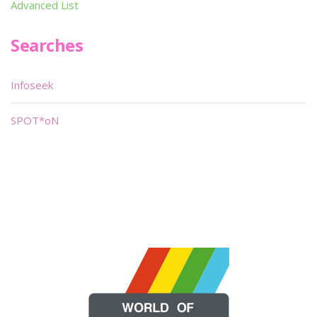
Advanced List
Searches
Infoseek
SPOT*oN