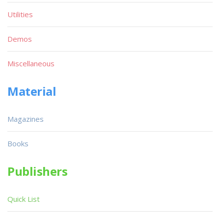
Utilities
Demos
Miscellaneous
Material
Magazines
Books
Publishers
Quick List