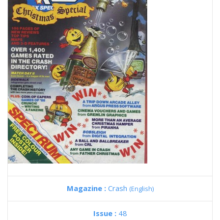
Magazine :
Crash
(English)
Issue :
48