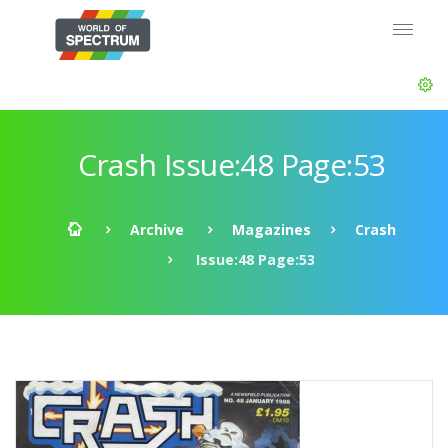
Crash Issue:48 Page:53
Archive
Magazines
Crash
Issue:48 Page:53