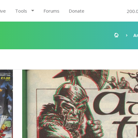
ive
Tools
Forums
Donate
200.
A