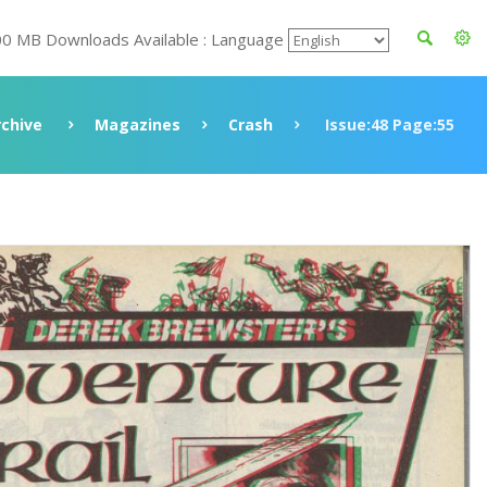
00 MB Downloads Available : Language
rchive
Magazines
Crash
Issue:48 Page:55