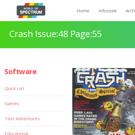
Home
Infoseek
Arch
Crash Issue:48 Page:55
Software
Quick List
Games
Text Adventures
Educational