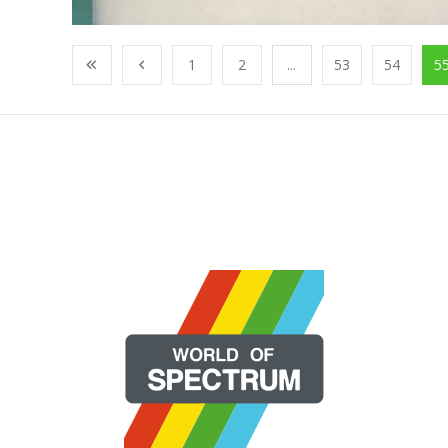
1
2
...
53
54
5