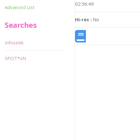
02:56:49
Advanced List
Hi-res :
No
Searches
Infoseek
SPOT*oN