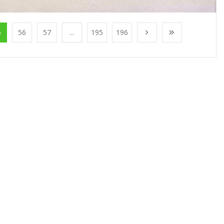
5
56
57
...
195
196