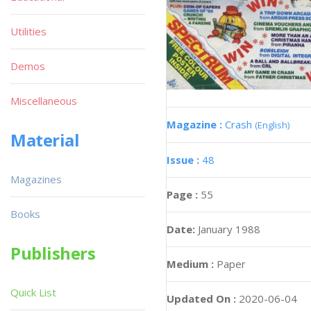
Utilities
Demos
Miscellaneous
Magazine :
Crash
(English)
Material
Issue :
48
Magazines
Page :
55
Books
Date:
January 1988
Publishers
Medium :
Paper
Quick List
Updated On :
2020-06-04