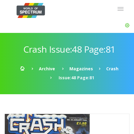
Crash Issue:48 Page:81
Archive
Magazines
Crash
Issue:48 Page:81