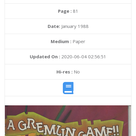
Page :
81
Date:
January 1988
Medium :
Paper
Updated On :
2020-06-04 02:56:51
Hi-res :
No