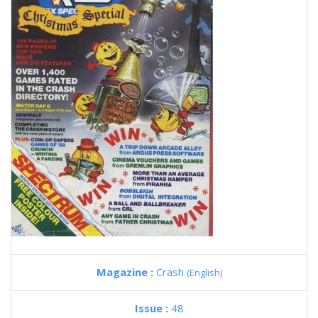
Magazine :
Crash
(English)
Issue :
48