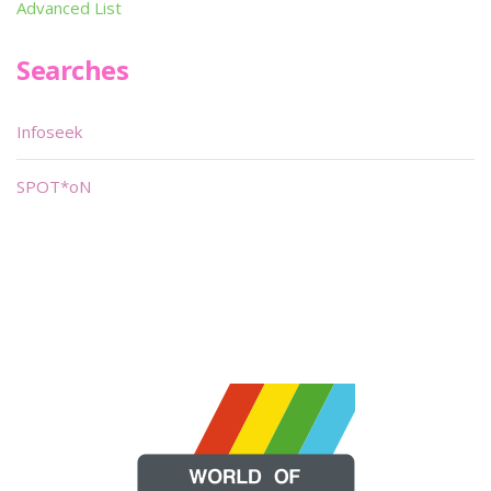
Advanced List
Searches
Infoseek
SPOT*oN