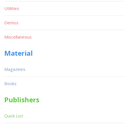
Utilities
Demos
Miscellaneous
Material
Magazines
Books
Publishers
Quick List