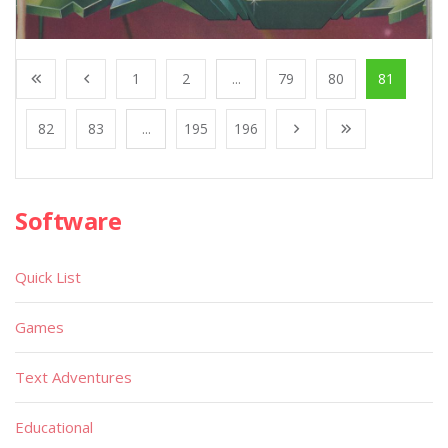
1
2
...
79
80
81
82
83
...
195
196
Software
Quick List
Games
Text Adventures
Educational