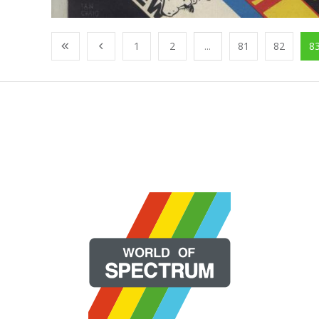
1
2
...
81
82
8