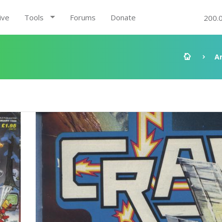
ive
Tools
Forums
Donate
200.
A