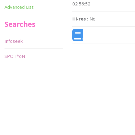
02:56:52
Advanced List
Hi-res :
No
Searches
Infoseek
SPOT*oN