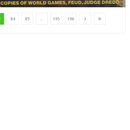
3
84
85
...
195
196