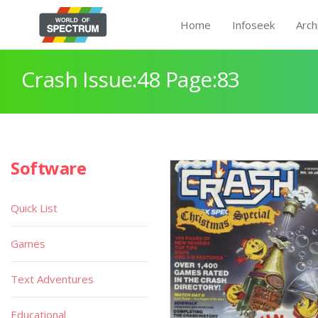
Home
Infoseek
Arch
Crash Issue:48 Page:83
Software
Quick List
Games
Text Adventures
Educational