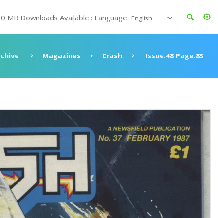
00 MB Downloads Available : Language
rchive
Magazines
Crash
Issue:48 Page:83