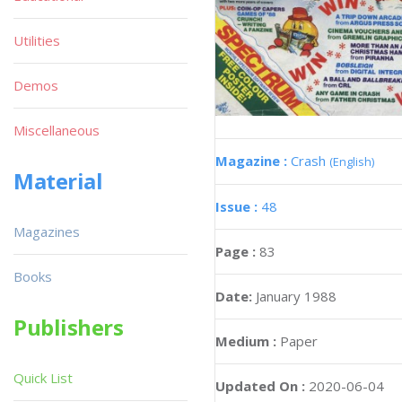
Utilities
Demos
Miscellaneous
Magazine :
Crash
(English)
Material
Issue :
48
Magazines
Page :
83
Books
Date:
January 1988
Publishers
Medium :
Paper
Quick List
Updated On :
2020-06-04