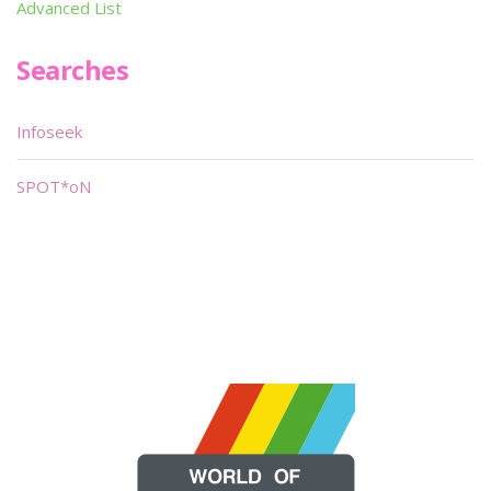
Advanced List
Searches
Infoseek
SPOT*oN