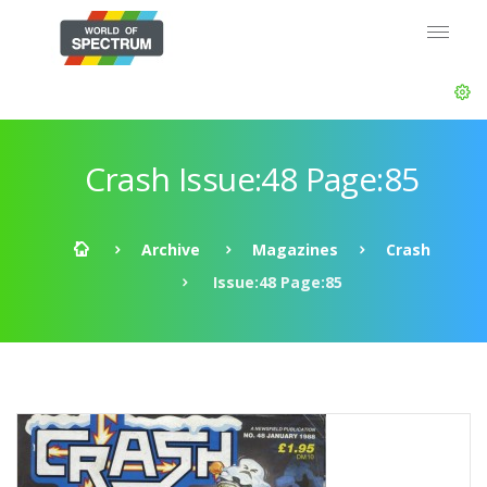
Crash Issue:48 Page:85
Archive
Magazines
Crash
Issue:48 Page:85