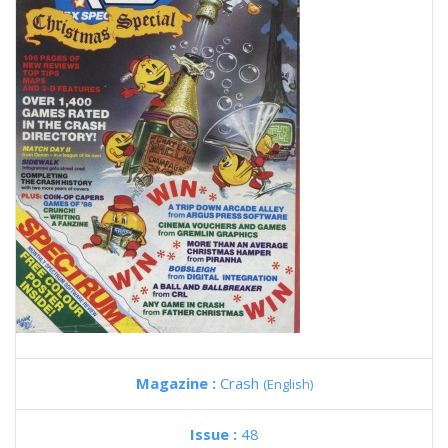
Magazine :
Crash
(English)
Issue :
48