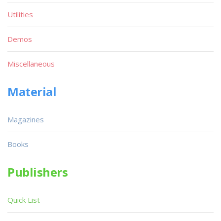
Utilities
Demos
Miscellaneous
Material
Magazines
Books
Publishers
Quick List