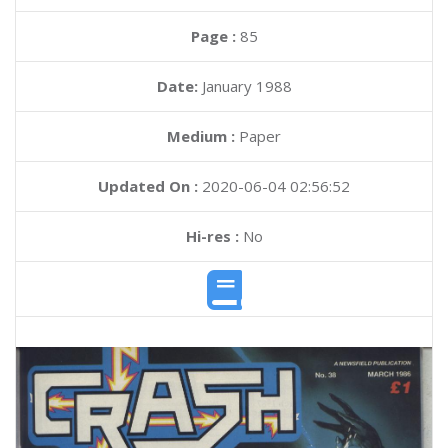
Page :
85
Date:
January 1988
Medium :
Paper
Updated On :
2020-06-04 02:56:52
Hi-res :
No