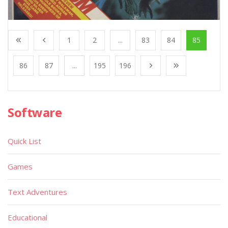
1
2
...
83
84
85
86
87
...
195
196
Software
Quick List
Games
Text Adventures
Educational