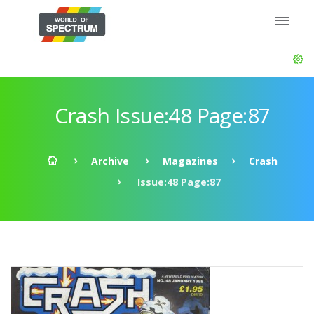
Crash Issue:48 Page:87
Archive
Magazines
Crash
Issue:48 Page:87