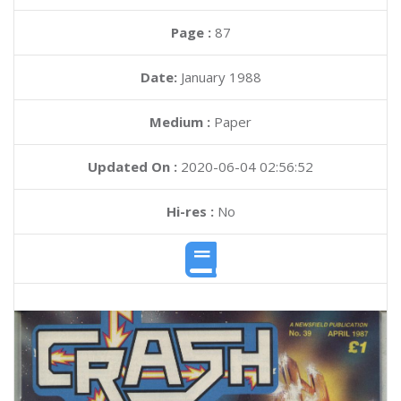
Page :
87
Date:
January 1988
Medium :
Paper
Updated On :
2020-06-04 02:56:52
Hi-res :
No