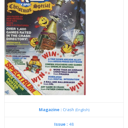
Magazine :
Crash
(English)
Issue :
48