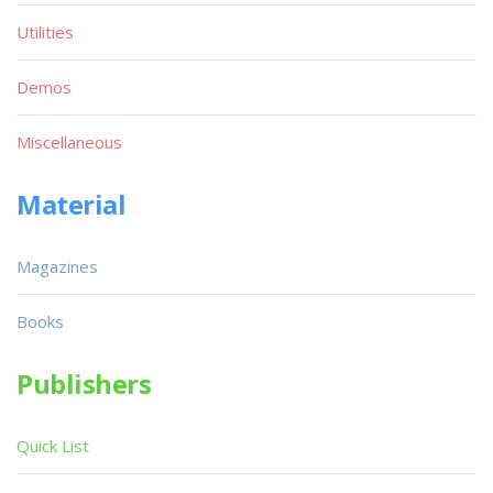
Utilities
Demos
Miscellaneous
Material
Magazines
Books
Publishers
Quick List