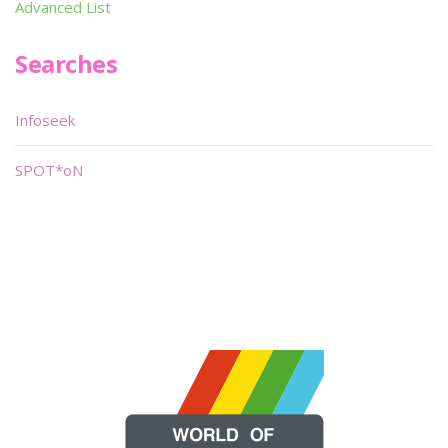
Advanced List
Searches
Infoseek
SPOT*oN