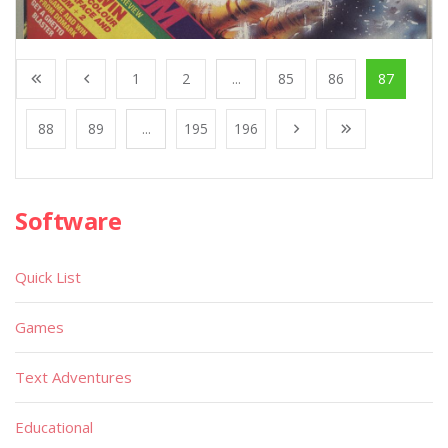
1
2
...
85
86
87
88
89
...
195
196
Software
Quick List
Games
Text Adventures
Educational