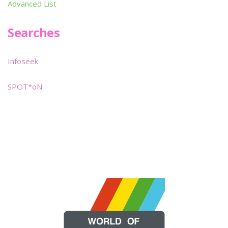
Advanced List
Searches
Infoseek
SPOT*oN