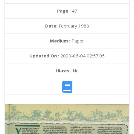
Page :
47
Date:
February 1988
Medium :
Paper
Updated On :
2020-06-04 02:57:05
Hi-res :
No