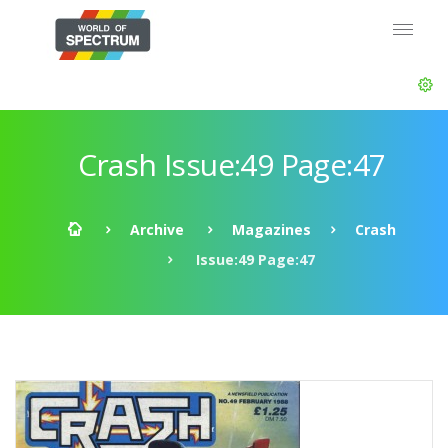
Crash Issue:49 Page:47
Archive
Magazines
Crash
Issue:49 Page:47