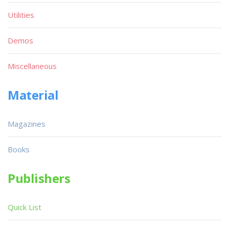
Utilities
Demos
Miscellaneous
Material
Magazines
Books
Publishers
Quick List