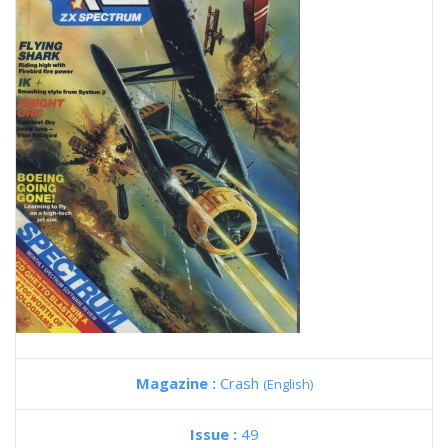
Magazine :
Crash
(English)
Issue :
49