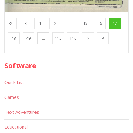
1
2
...
45
46
47
48
49
...
115
116
Software
Quick List
Games
Text Adventures
Educational