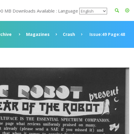
00 MB Downloads Available : Language
rchive
Magazines
Crash
Issue:49 Page:48