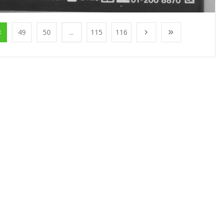
8
49
50
...
115
116