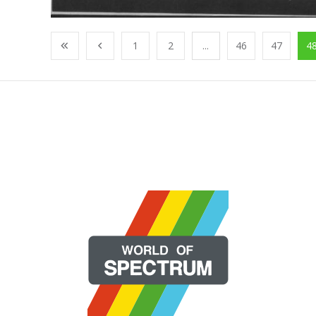
1
2
...
46
47
4