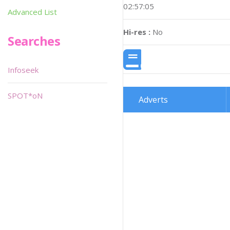
02:57:05
Advanced List
Hi-res :
No
Searches
Infoseek
SPOT*oN
Adverts