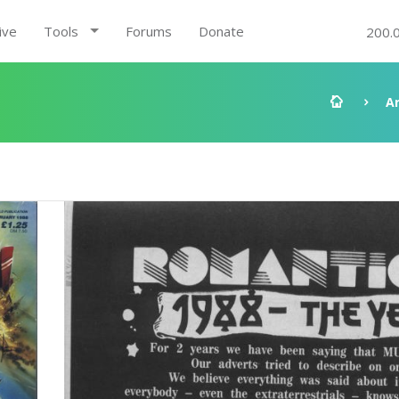
ive
Tools
Forums
Donate
200.
A