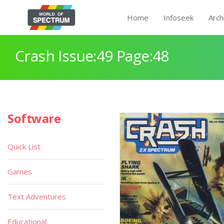
Home
Infoseek
Arch
Crash Issue:49 Page:48
Software
Quick List
Games
Text Adventures
Educational