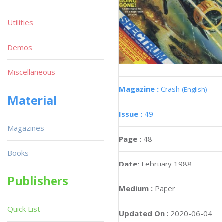
Utilities
Demos
Miscellaneous
Magazine :
Crash
(English)
Material
Issue :
49
Magazines
Page :
48
Books
Date:
February 1988
Publishers
Medium :
Paper
Quick List
Updated On :
2020-06-04