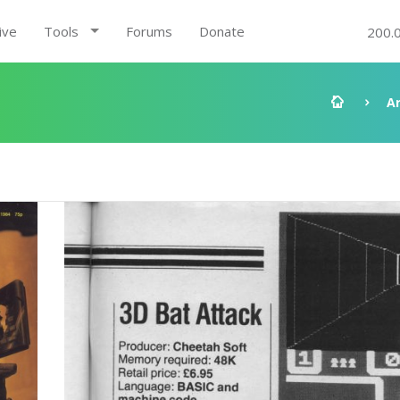
ive
Tools
Forums
Donate
200.
A