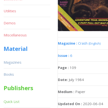
Utilities
Demos
Miscellaneous
Magazine :
Crash
(English)
Material
Issue :
6
Magazines
Page :
109
Books
Date:
July 1984
Publishers
Medium :
Paper
Quick List
Updated On :
2020-06-04