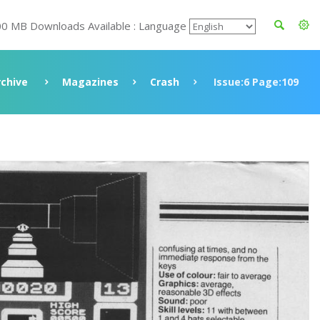
00 MB Downloads Available : Language
rchive
Magazines
Crash
Issue:6 Page:109