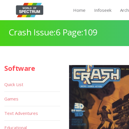
Home
Infoseek
Arch
Crash Issue:6 Page:109
Software
Quick List
Games
Text Adventures
Educational