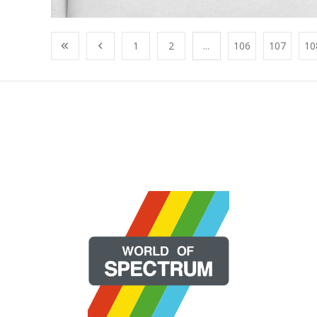
1
2
...
106
107
10