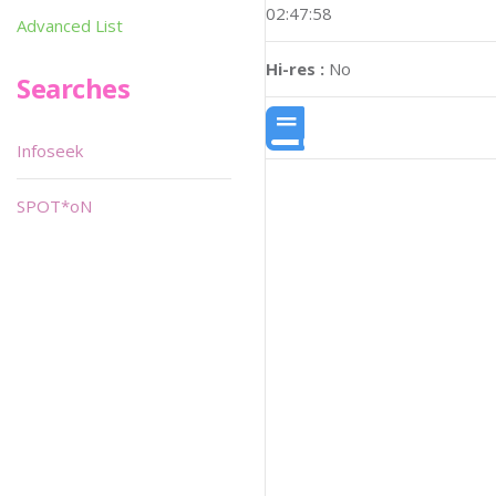
02:47:58
Advanced List
Hi-res :
No
Searches
Infoseek
SPOT*oN