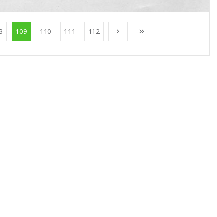
8
109
110
111
112