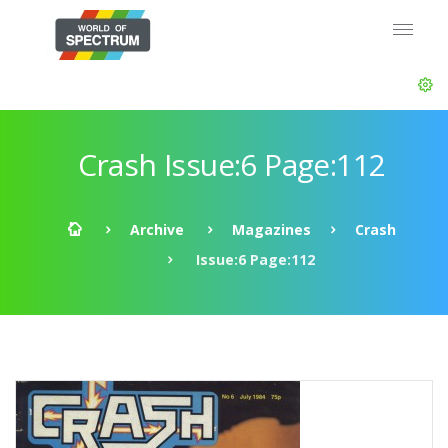
Crash Issue:6 Page:112
Archive
Magazines
Crash
Issue:6 Page:112