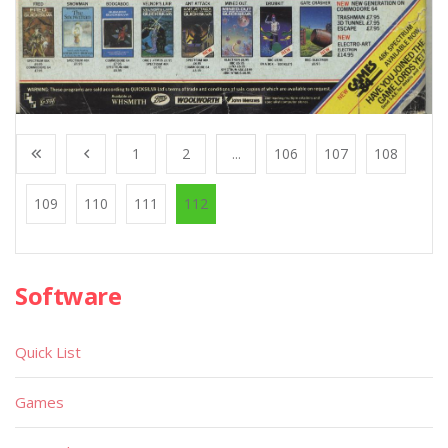
1
2
...
106
107
108
109
110
111
112
Software
Quick List
Games