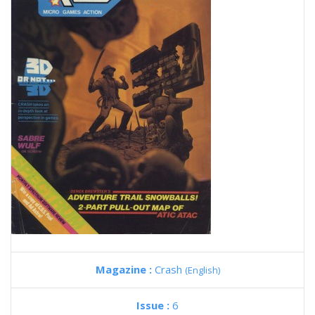
Magazine :
Crash
(English)
Issue :
6