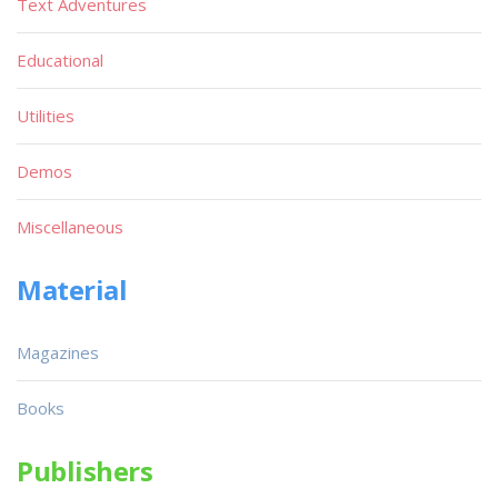
Text Adventures
Educational
Utilities
Demos
Miscellaneous
Material
Magazines
Books
Publishers