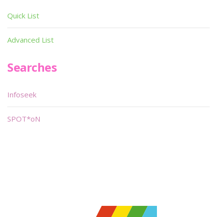
Quick List
Advanced List
Searches
Infoseek
SPOT*oN