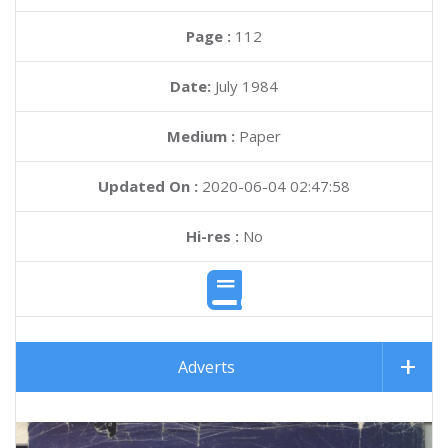
Page :
112
Date:
July 1984
Medium :
Paper
Updated On :
2020-06-04 02:47:58
Hi-res :
No
Adverts