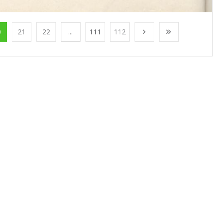
0
21
22
...
111
112