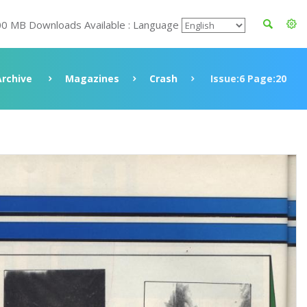
00 MB Downloads Available : Language
Archive
Magazines
Crash
Issue:6 Page:20