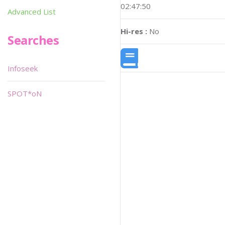
02:47:50
Advanced List
Hi-res :
No
Searches
Infoseek
SPOT*oN