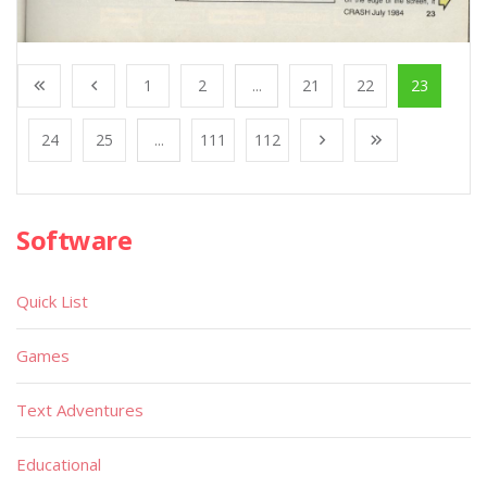
1
2
...
21
22
23
24
25
...
111
112
Software
Quick List
Games
Text Adventures
Educational