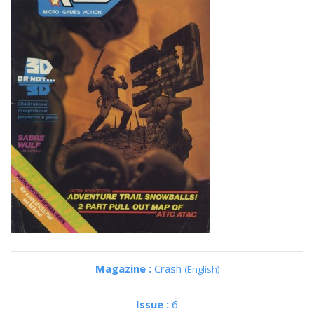
Magazine :
Crash
(English)
Issue :
6