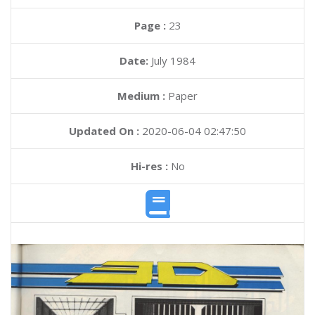
Page :
23
Date:
July 1984
Medium :
Paper
Updated On :
2020-06-04 02:47:50
Hi-res :
No