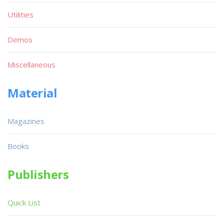
Utilities
Demos
Miscellaneous
Material
Magazines
Books
Publishers
Quick List