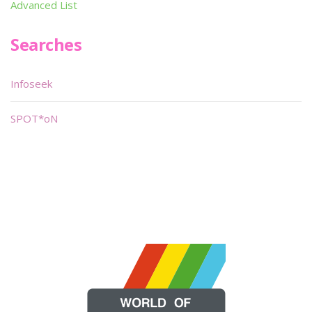
Advanced List
Searches
Infoseek
SPOT*oN