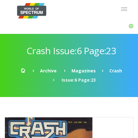
Crash Issue:6 Page:23
Archive
Magazines
Crash
Issue:6 Page:23