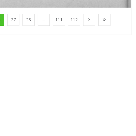
6
27
28
...
111
112