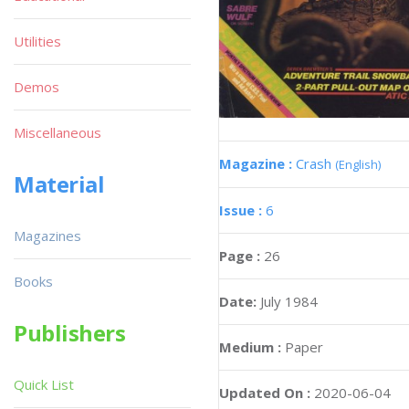
Utilities
Demos
Miscellaneous
Magazine :
Crash
(English)
Material
Issue :
6
Magazines
Page :
26
Books
Date:
July 1984
Publishers
Medium :
Paper
Quick List
Updated On :
2020-06-04