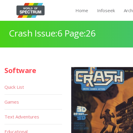
Home
Infoseek
Arch
Crash Issue:6 Page:26
Software
Quick List
Games
Text Adventures
Educational