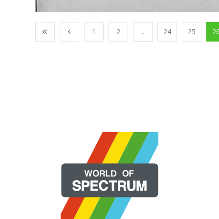
1
2
...
24
25
2