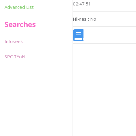
02:47:51
Advanced List
Hi-res :
No
Searches
Infoseek
SPOT*oN