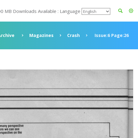
00 MB Downloads Available : Language
Archive
Magazines
Crash
Issue:6 Page:26