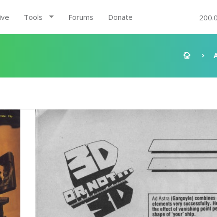
ive
Tools
Forums
Donate
200.