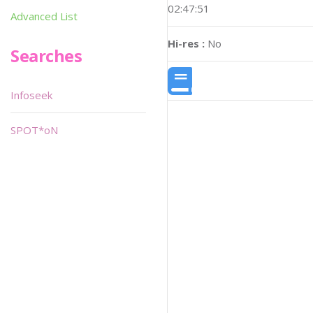
02:47:51
Advanced List
Hi-res :
No
Searches
Infoseek
SPOT*oN