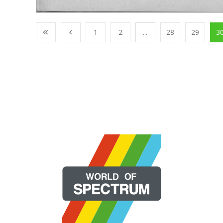
1
2
...
28
29
3