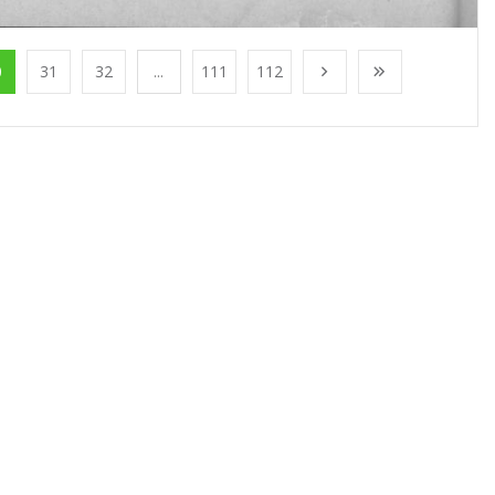
0
31
32
...
111
112