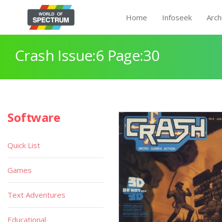
Home
Infoseek
Arch
Crash Issue:6 Page:30
Software
Quick List
Games
Text Adventures
Educational