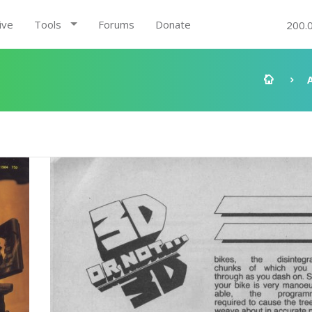
ive
Tools
Forums
Donate
200.