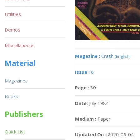
Utilities
Demos
Miscellaneous
Magazine :
Crash
(English)
Material
Issue :
6
Magazines
Page :
30
Books
Date:
July 1984
Publishers
Medium :
Paper
Quick List
Updated On :
2020-06-04