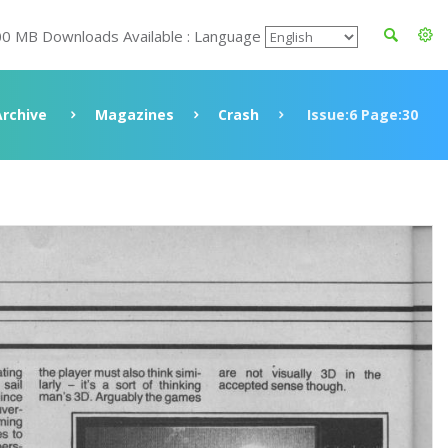
00 MB Downloads Available : Language
Archive
Magazines
Crash
Issue:6 Page:30