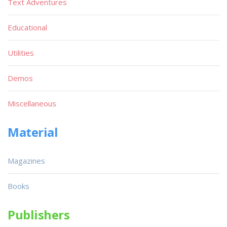
Text Adventures
Educational
Utilities
Demos
Miscellaneous
Material
Magazines
Books
Publishers