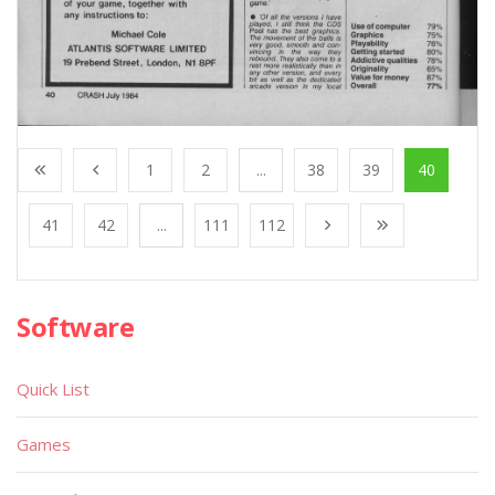
1
2
...
38
39
40
41
42
...
111
112
Software
Quick List
Games