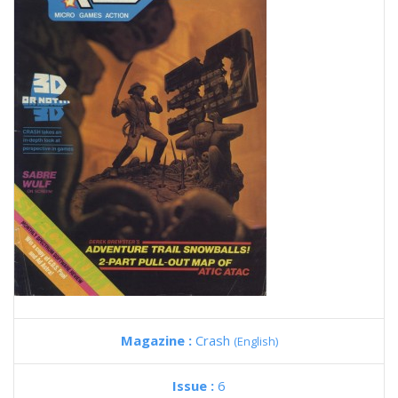
Magazine :
Crash
(English)
Issue :
6