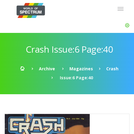
Crash Issue:6 Page:40
Archive
Magazines
Crash
Issue:6 Page:40