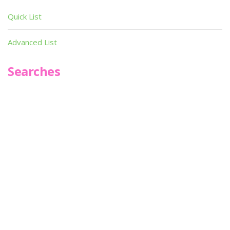
Quick List
Advanced List
Searches
Infoseek
SPOT*oN