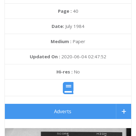
Page :
40
Date:
July 1984
Medium :
Paper
Updated On :
2020-06-04 02:47:52
Hi-res :
No
Adverts