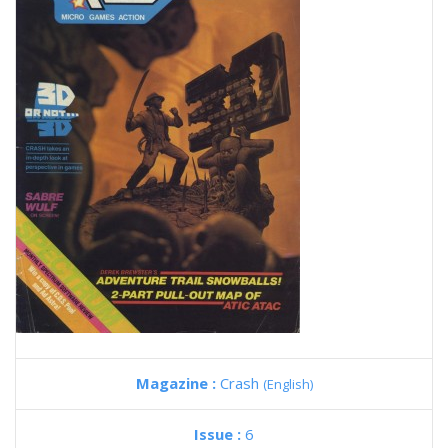
Magazine :
Crash
(English)
Issue :
6