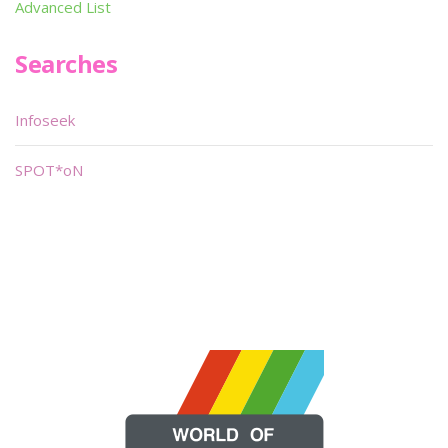
Advanced List
Searches
Infoseek
SPOT*oN