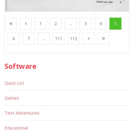
1
2
...
3
4
5
6
7
...
111
112
Software
Quick List
Games
Text Adventures
Educational