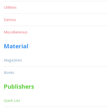
Utilities
Demos
Miscellaneous
Material
Magazines
Books
Publishers
Quick List