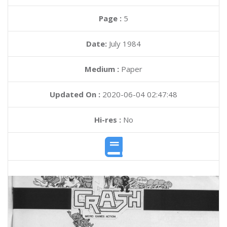
Page :
5
Date:
July 1984
Medium :
Paper
Updated On :
2020-06-04 02:47:48
Hi-res :
No