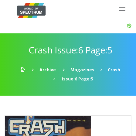
Crash Issue:6 Page:5
Archive
Magazines
Crash
Issue:6 Page:5