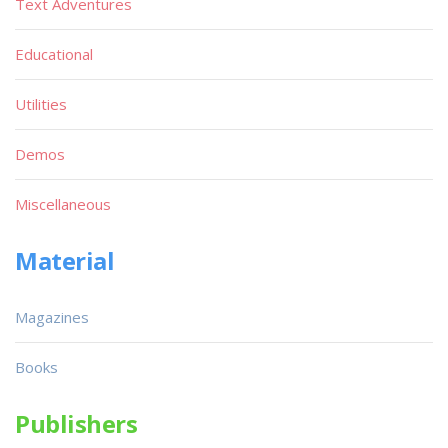
Text Adventures
Educational
Utilities
Demos
Miscellaneous
Material
Magazines
Books
Publishers