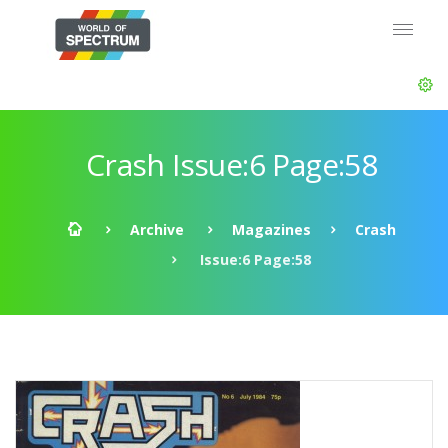
Crash Issue:6 Page:58
Archive
Magazines
Crash
Issue:6 Page:58