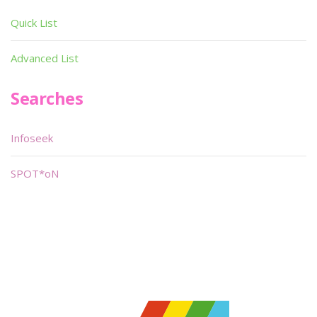
Quick List
Advanced List
Searches
Infoseek
SPOT*oN