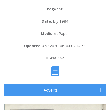
Page :
58
Date:
July 1984
Medium :
Paper
Updated On :
2020-06-04 02:47:53
Hi-res :
No
Adverts