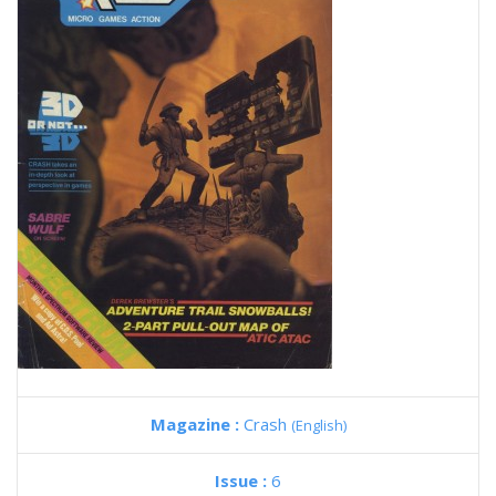
Magazine :
Crash
(English)
Issue :
6