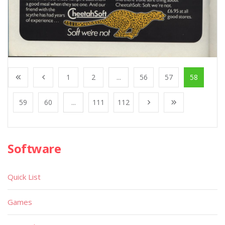
1
2
...
56
57
58
59
60
...
111
112
Software
Quick List
Games