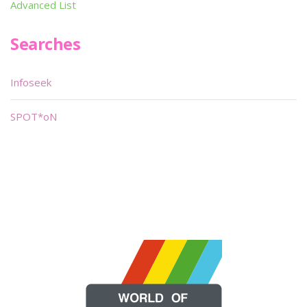
Advanced List
Searches
Infoseek
SPOT*oN