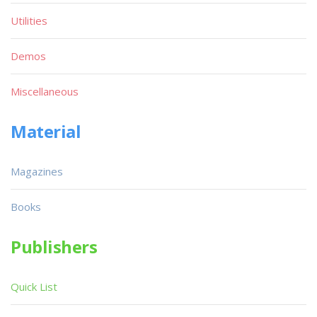
Utilities
Demos
Miscellaneous
Material
Magazines
Books
Publishers
Quick List