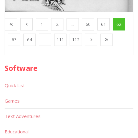
1
2
...
60
61
62
63
64
...
111
112
Software
Quick List
Games
Text Adventures
Educational