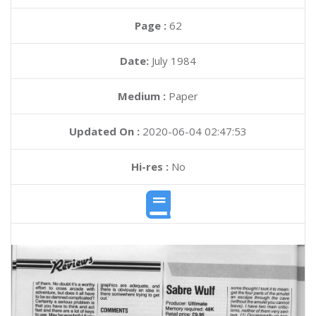
Page :
62
Date:
July 1984
Medium :
Paper
Updated On :
2020-06-04 02:47:53
Hi-res :
No