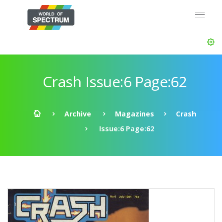
Crash Issue:6 Page:62
Archive
Magazines
Crash
Issue:6 Page:62