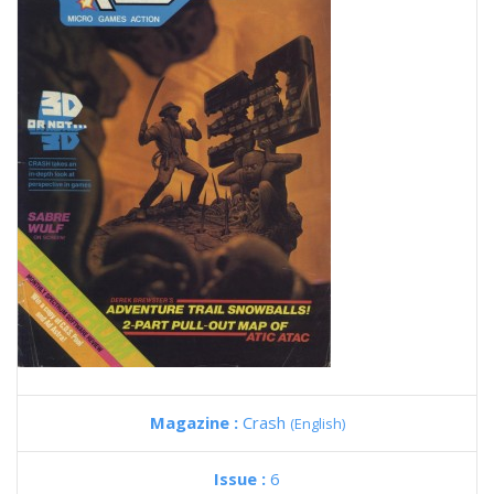
Magazine :
Crash
(English)
Issue :
6