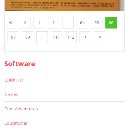
1
2
...
64
65
66
67
68
...
111
112
Software
Quick List
Games
Text Adventures
Educational