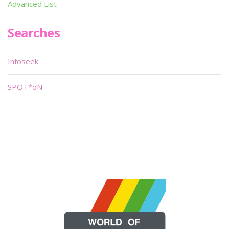
Advanced List
Searches
Infoseek
SPOT*oN