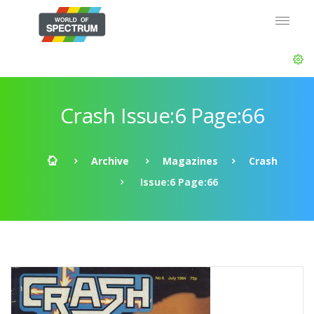
Crash Issue:6 Page:66
Archive
Magazines
Crash
Issue:6 Page:66