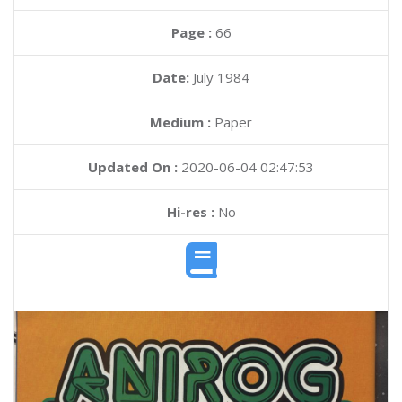
Page :
66
Date:
July 1984
Medium :
Paper
Updated On :
2020-06-04 02:47:53
Hi-res :
No