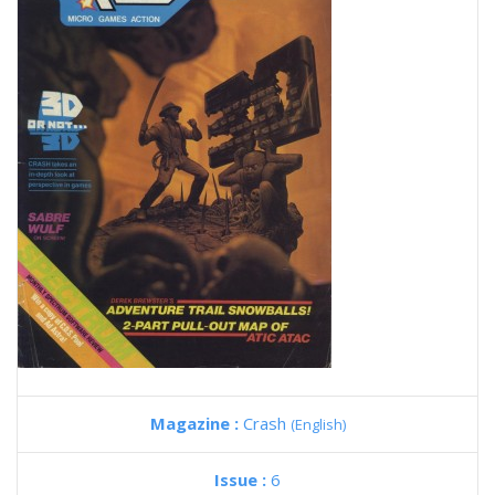
Magazine :
Crash
(English)
Issue :
6