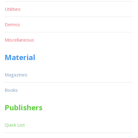
Utilities
Demos
Miscellaneous
Material
Magazines
Books
Publishers
Quick List