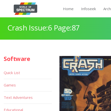
Home
Infoseek
Arch
Crash Issue:6 Page:87
Software
Quick List
Games
Text Adventures
Educational