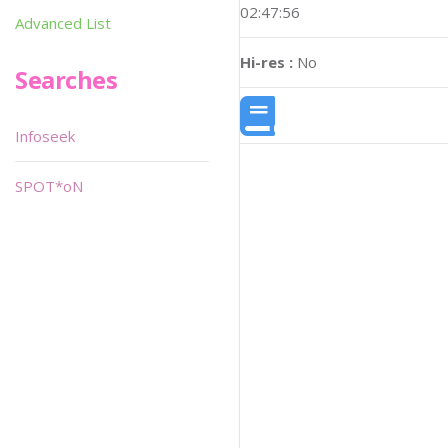
02:47:56
Advanced List
Hi-res :
No
Searches
Infoseek
SPOT*oN