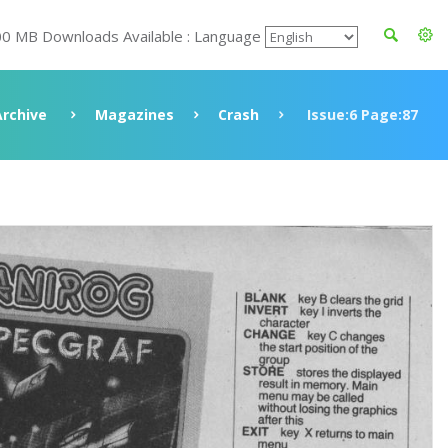
00 MB Downloads Available : Language
Archive
Magazines
Crash
Issue:6 Page:87