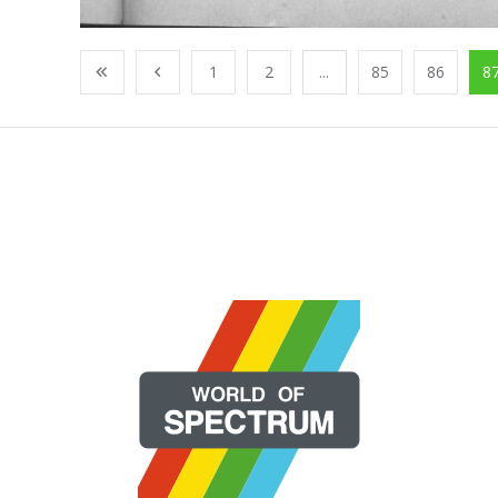
1
2
...
85
86
8