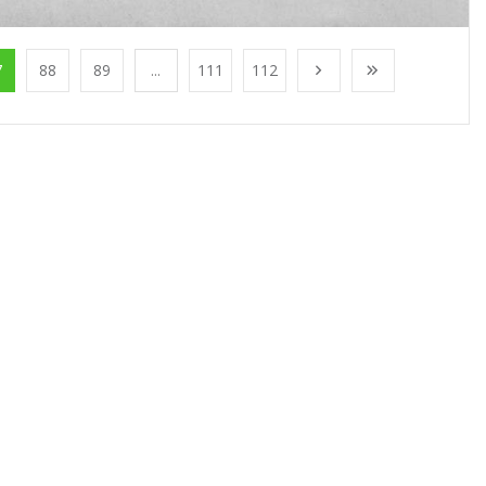
7
88
89
...
111
112