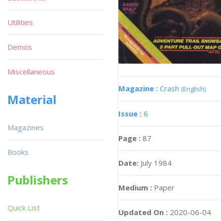
Utilities
Demos
Miscellaneous
Magazine :
Crash
(English)
Material
Issue :
6
Magazines
Page :
87
Books
Date:
July 1984
Publishers
Medium :
Paper
Quick List
Updated On :
2020-06-04