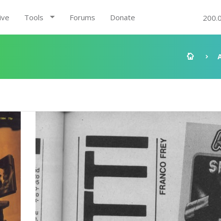
ive
Tools
Forums
Donate
200.