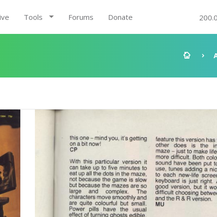
ive
Tools
Forums
Donate
200.