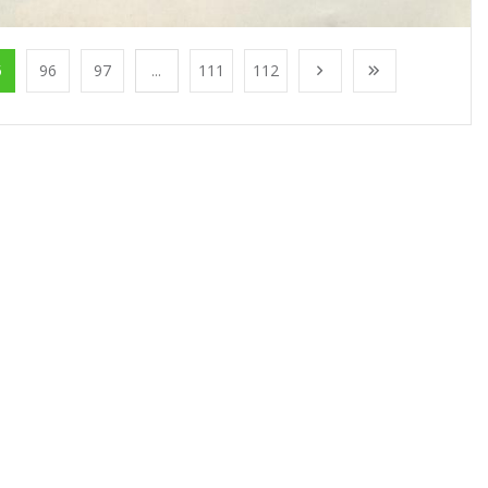
5
96
97
...
111
112