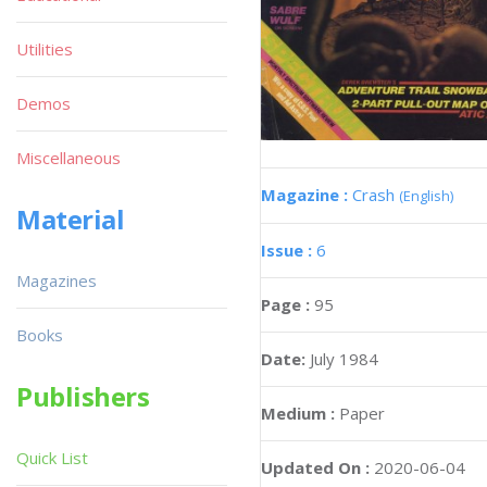
Utilities
Demos
Miscellaneous
Magazine :
Crash
(English)
Material
Issue :
6
Magazines
Page :
95
Books
Date:
July 1984
Publishers
Medium :
Paper
Quick List
Updated On :
2020-06-04