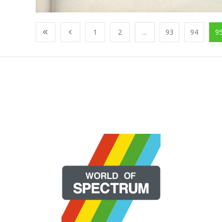
1
2
...
93
94
9