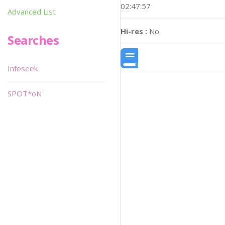
02:47:57
Advanced List
Hi-res :
No
Searches
Infoseek
SPOT*oN