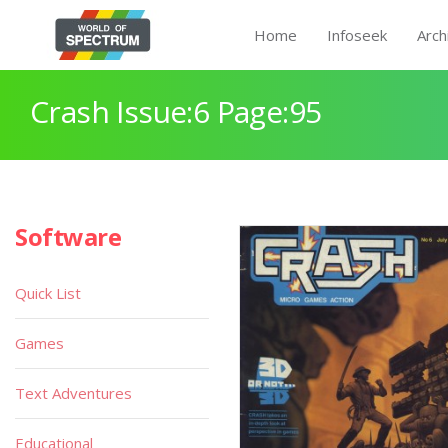
Home
Infoseek
Arch
Crash Issue:6 Page:95
Software
Quick List
Games
Text Adventures
Educational