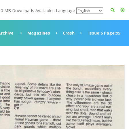
00 MB Downloads Available : Language
Archive
Magazines
Crash
Issue:6 Page:95