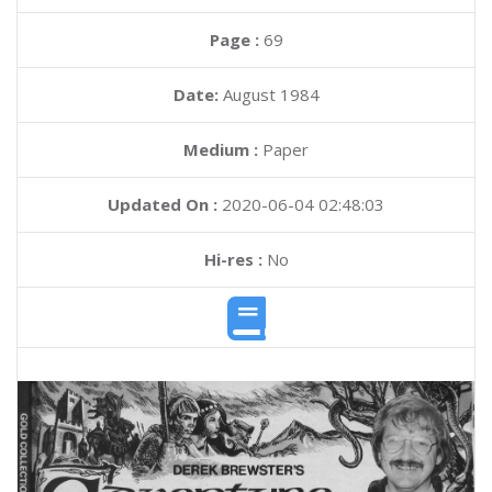
Page :
69
Date:
August 1984
Medium :
Paper
Updated On :
2020-06-04 02:48:03
Hi-res :
No