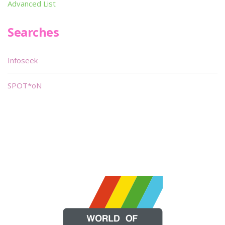
Advanced List
Searches
Infoseek
SPOT*oN