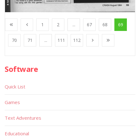
1
2
...
67
68
69
70
71
...
111
112
Software
Quick List
Games
Text Adventures
Educational