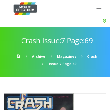
Crash Issue:7 Page:69
Archive
Magazines
Crash
Issue:7 Page:69