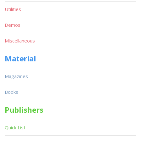
Utilities
Demos
Miscellaneous
Material
Magazines
Books
Publishers
Quick List