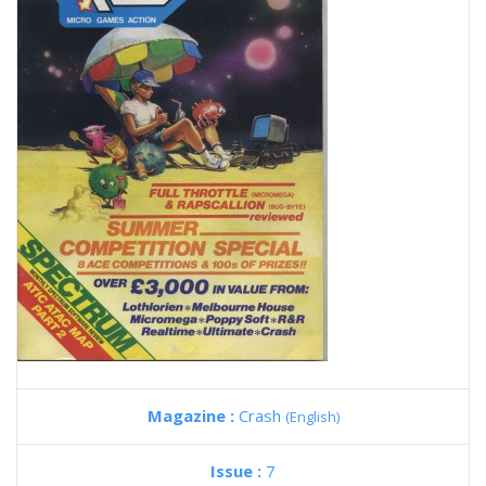
Magazine :
Crash
(English)
Issue :
7