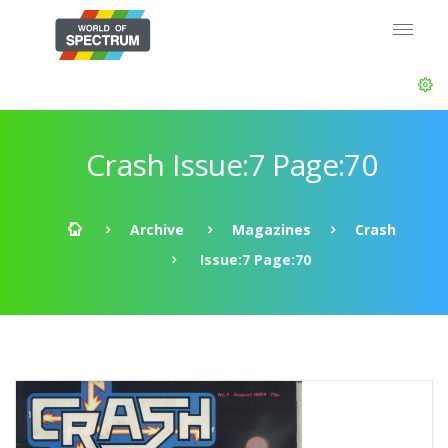
Crash Issue:7 Page:70
Archive
Magazines
Crash
Issue:7 Page:70