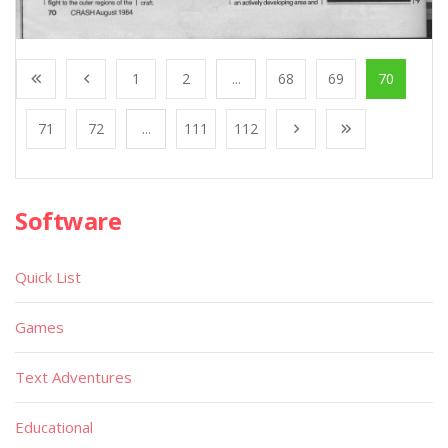
1
2
...
68
69
70
71
72
...
111
112
Software
Quick List
Games
Text Adventures
Educational