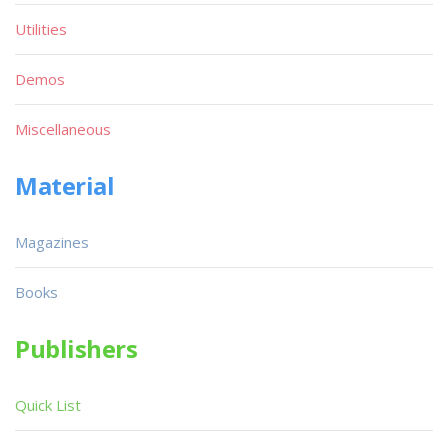
Utilities
Demos
Miscellaneous
Material
Magazines
Books
Publishers
Quick List