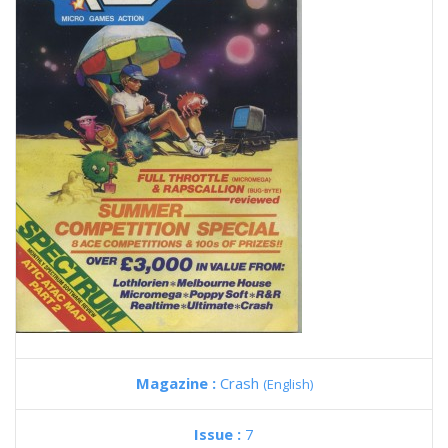
Magazine :
Crash
(English)
Issue :
7