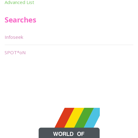
Advanced List
Searches
Infoseek
SPOT*oN