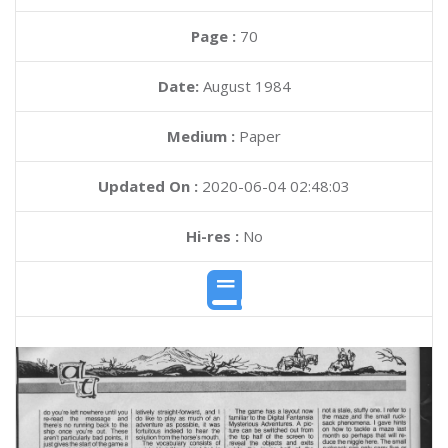
Page :
70
Date:
August 1984
Medium :
Paper
Updated On :
2020-06-04 02:48:03
Hi-res :
No