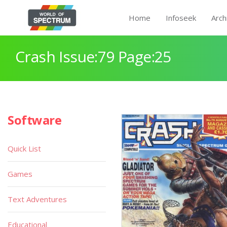
Home
Infoseek
Arch
Crash Issue:79 Page:25
Software
Quick List
Games
Text Adventures
Educational