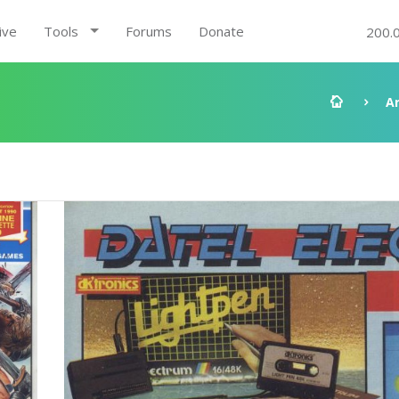
ive
Tools
Forums
Donate
200.
A