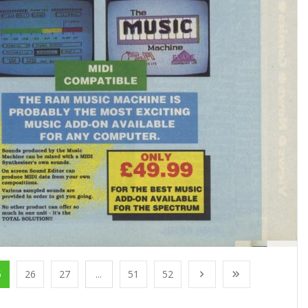
5
26
27
...
51
52