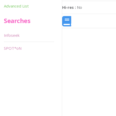
Advanced List
Hi-res :
No
Searches
Infoseek
SPOT*oN