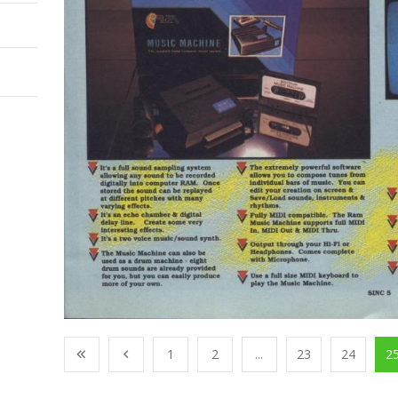
1
2
...
23
24
2