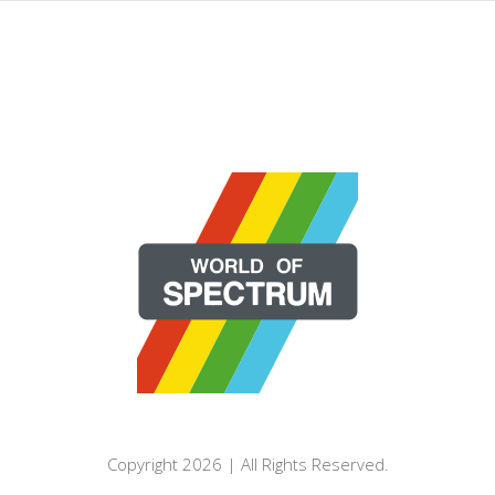
Copyright 2026 | All Rights Reserved.