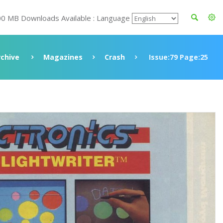
00 MB Downloads Available : Language
rchive
Magazines
Crash
Issue:79 Page:25