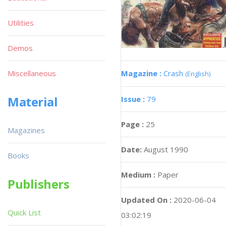
Utilities
Demos
Magazine :
Crash
Miscellaneous
(English)
Material
Issue :
79
Page :
25
Magazines
Date:
August 1990
Books
Medium :
Paper
Publishers
Updated On :
2020-06-04
Quick List
03:02:19