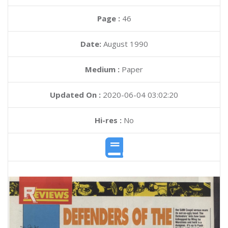
Page :
46
Date:
August 1990
Medium :
Paper
Updated On :
2020-06-04 03:02:20
Hi-res :
No