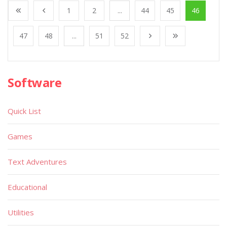
1
2
...
44
45
46
47
48
...
51
52
Software
Quick List
Games
Text Adventures
Educational
Utilities