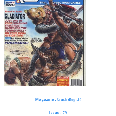
Magazine :
Crash
(English)
Issue :
79