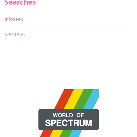
Searches
Infoseek
SPOT*oN