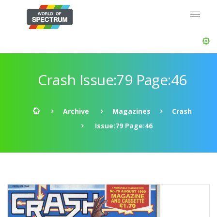
Crash Issue:79 Page:46
Archive
Magazines
Crash
Issue:79 Page:46