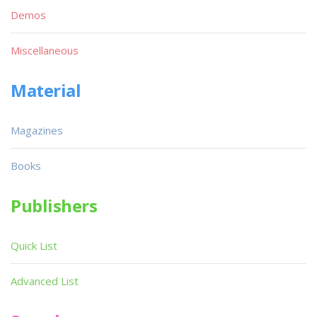
Demos
Miscellaneous
Material
Magazines
Books
Publishers
Quick List
Advanced List