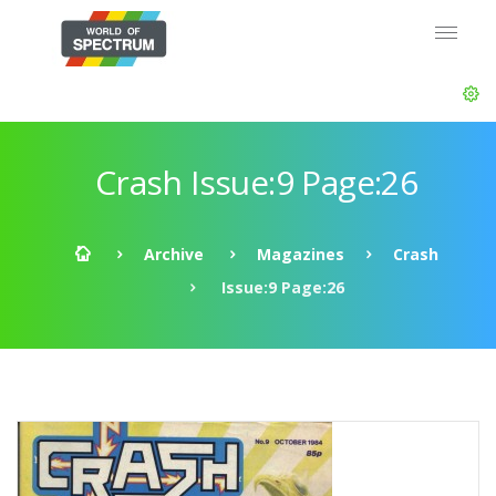
Crash Issue:9 Page:26
Archive
Magazines
Crash
Issue:9 Page:26