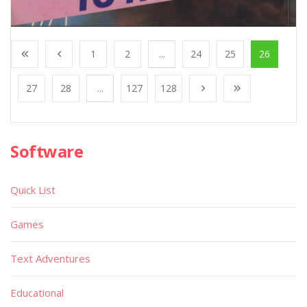
1
2
...
24
25
26
27
28
...
127
128
Software
Quick List
Games
Text Adventures
Educational