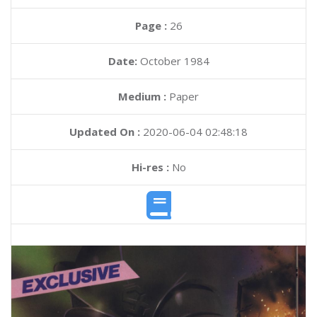
Page :
26
Date:
October 1984
Medium :
Paper
Updated On :
2020-06-04 02:48:18
Hi-res :
No