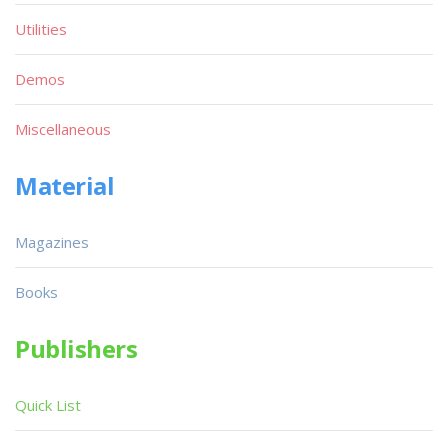
Utilities
Demos
Miscellaneous
Material
Magazines
Books
Publishers
Quick List