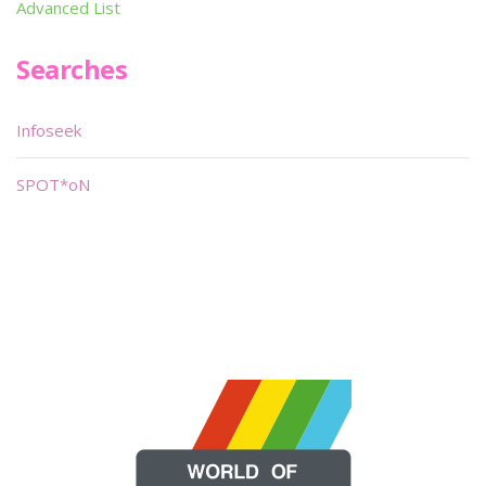
Advanced List
Searches
Infoseek
SPOT*oN