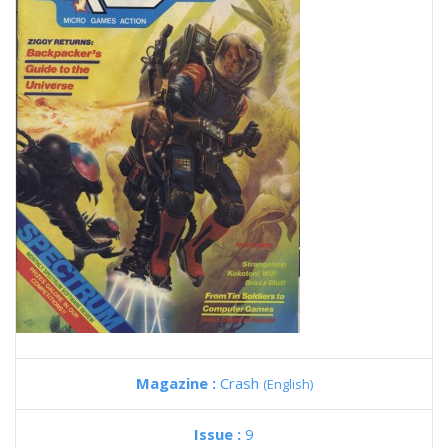
Magazine :
Crash
(English)
Issue :
9