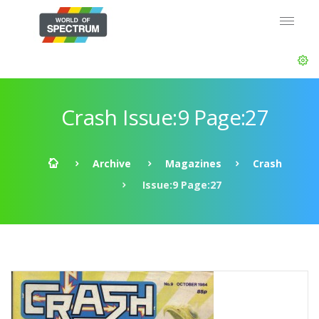
Crash Issue:9 Page:27
Archive
Magazines
Crash
Issue:9 Page:27