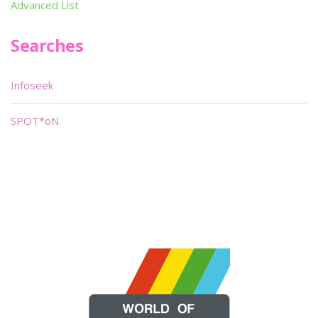
Advanced List
Searches
Infoseek
SPOT*oN