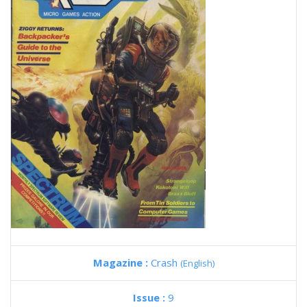
Magazine :
Crash
(English)
Issue :
9