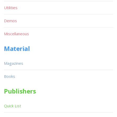
Utilities
Demos
Miscellaneous
Material
Magazines
Books
Publishers
Quick List