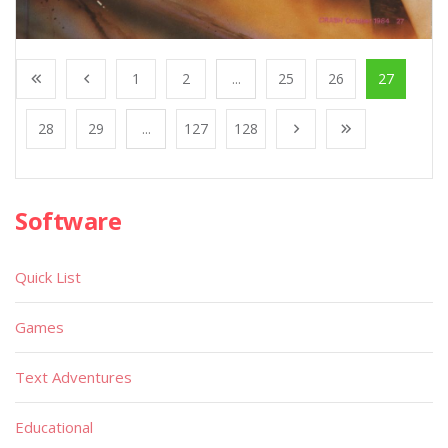
1
2
...
25
26
27
28
29
...
127
128
Software
Quick List
Games
Text Adventures
Educational