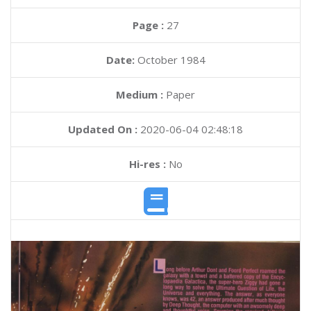
Page :
27
Date:
October 1984
Medium :
Paper
Updated On :
2020-06-04 02:48:18
Hi-res :
No