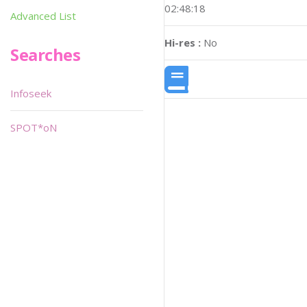
02:48:18
Advanced List
Hi-res :
No
Searches
Infoseek
SPOT*oN