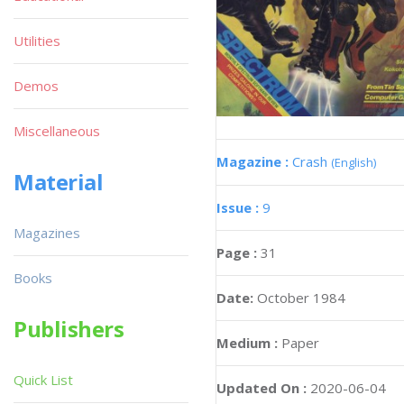
Utilities
Demos
Miscellaneous
Magazine :
Crash
(English)
Material
Issue :
9
Magazines
Page :
31
Books
Date:
October 1984
Publishers
Medium :
Paper
Quick List
Updated On :
2020-06-04