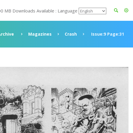
00 MB Downloads Available : Language
Archive
Magazines
Crash
Issue:9 Page:31