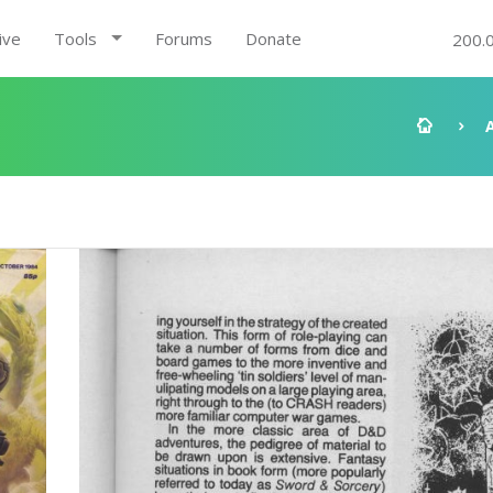
ive
Tools
Forums
Donate
200.