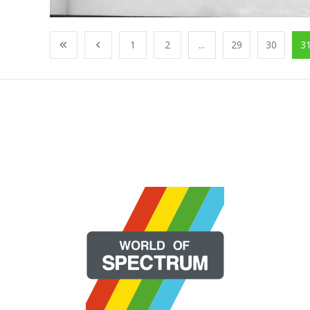
1
2
...
29
30
3