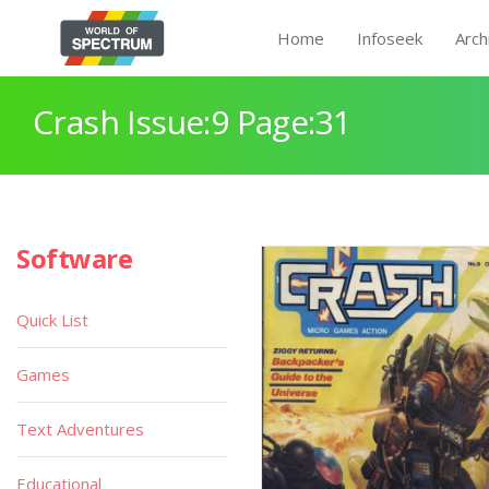
Home
Infoseek
Arch
Crash Issue:9 Page:31
Software
Quick List
Games
Text Adventures
Educational