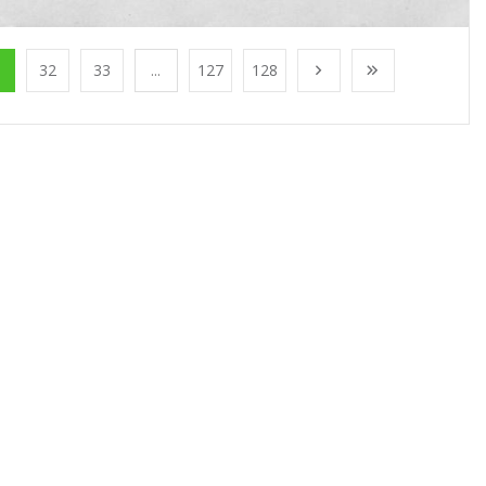
1
32
33
...
127
128