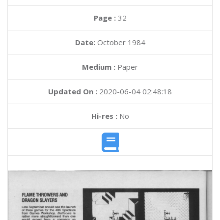
Page :
32
Date:
October 1984
Medium :
Paper
Updated On :
2020-06-04 02:48:18
Hi-res :
No