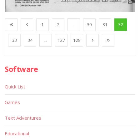
1
2
...
30
31
32
33
34
...
127
128
Software
Quick List
Games
Text Adventures
Educational