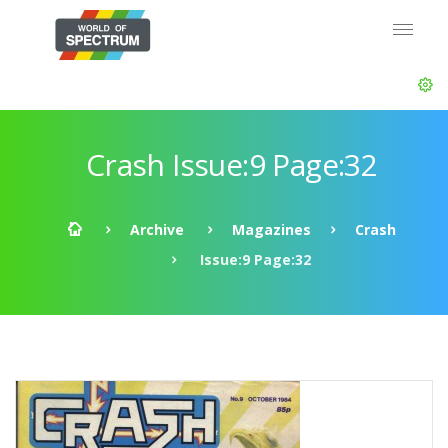
Crash Issue:9 Page:32
Archive
Magazines
Crash
Issue:9 Page:32