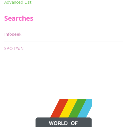
Advanced List
Searches
Infoseek
SPOT*oN