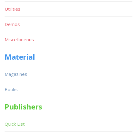
Utilities
Demos
Miscellaneous
Material
Magazines
Books
Publishers
Quick List