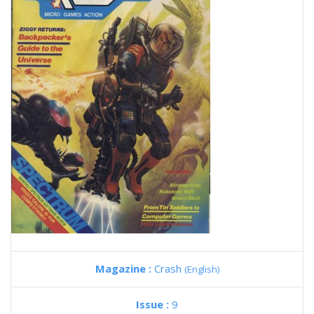
Magazine :
Crash
(English)
Issue :
9