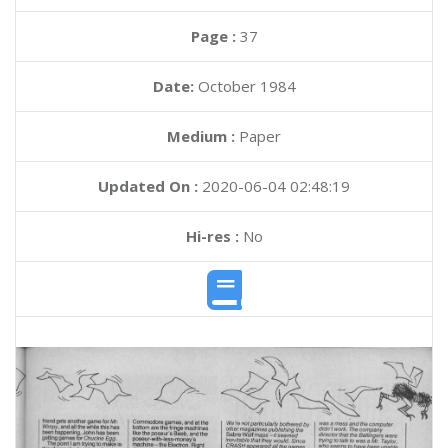
Page :
37
Date:
October 1984
Medium :
Paper
Updated On :
2020-06-04 02:48:19
Hi-res :
No