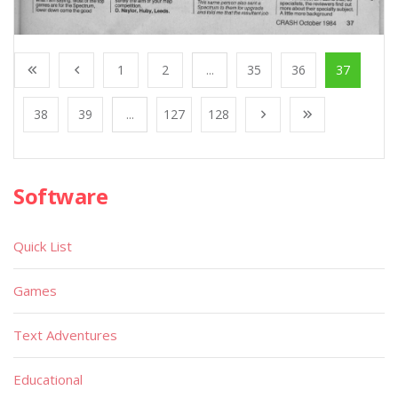
1
2
...
35
36
37
38
39
...
127
128
Software
Quick List
Games
Text Adventures
Educational