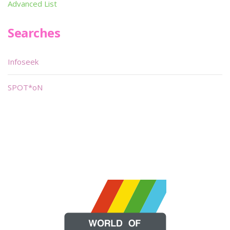
Advanced List
Searches
Infoseek
SPOT*oN