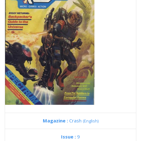
Magazine :
Crash
(English)
Issue :
9