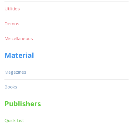
Utilities
Demos
Miscellaneous
Material
Magazines
Books
Publishers
Quick List