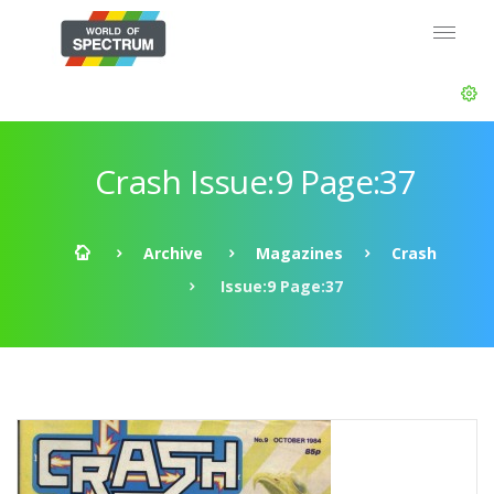
Crash Issue:9 Page:37
Archive
Magazines
Crash
Issue:9 Page:37