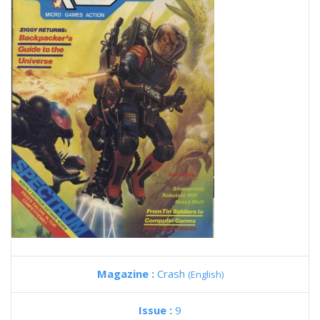
Magazine :
Crash
(English)
Issue :
9