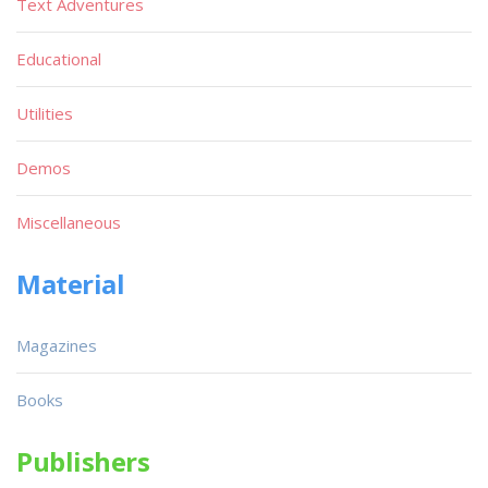
Text Adventures
Educational
Utilities
Demos
Miscellaneous
Material
Magazines
Books
Publishers