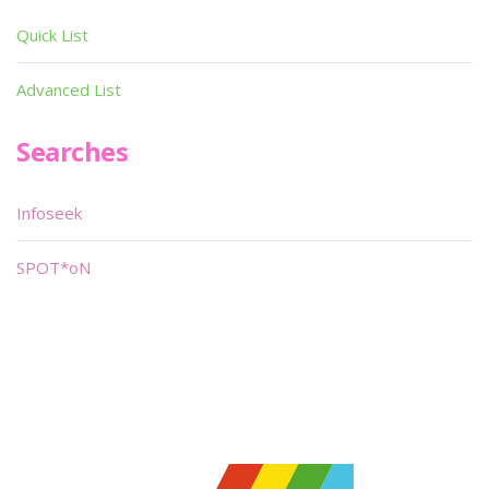
Quick List
Advanced List
Searches
Infoseek
SPOT*oN