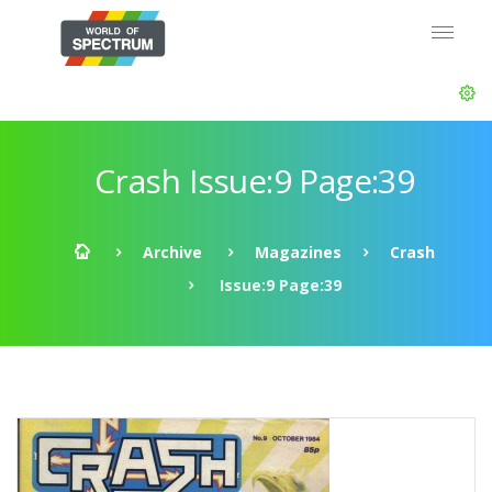
Crash Issue:9 Page:39
Archive
Magazines
Crash
Issue:9 Page:39