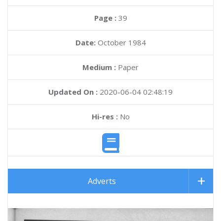
Page :
39
Date:
October 1984
Medium :
Paper
Updated On :
2020-06-04 02:48:19
Hi-res :
No
Adverts