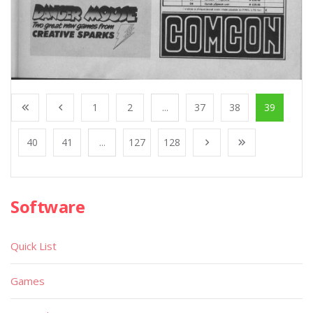
1
2
...
37
38
39
40
41
...
127
128
Software
Quick List
Games