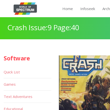
Home
Infoseek
Arch
Crash Issue:9 Page:40
Software
Quick List
Games
Text Adventures
Educational