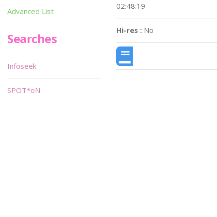
02:48:19
Advanced List
Hi-res :
No
Searches
Infoseek
SPOT*oN