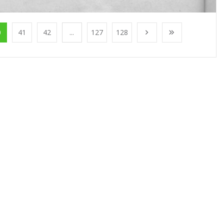
0
41
42
...
127
128