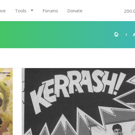
ive
Tools
Forums
Donate
200.