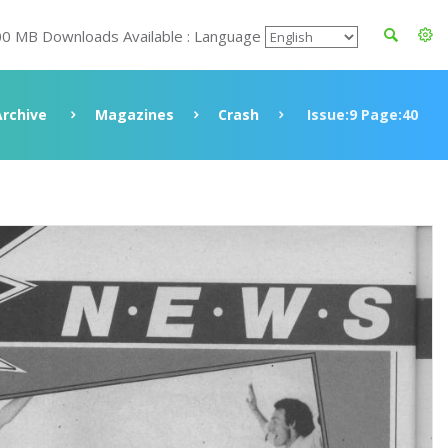
00 MB Downloads Available : Language
Archive
Magazines
Crash
Issue:9 Page:40