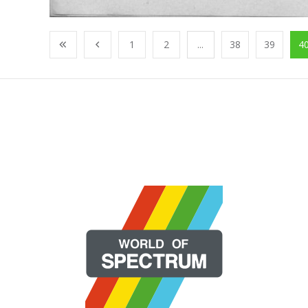
1
2
...
38
39
4