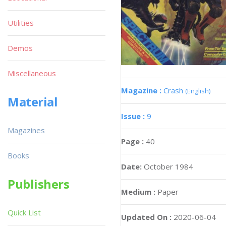
Utilities
Demos
Miscellaneous
Magazine :
Crash
(English)
Material
Issue :
9
Magazines
Page :
40
Books
Date:
October 1984
Publishers
Medium :
Paper
Quick List
Updated On :
2020-06-04