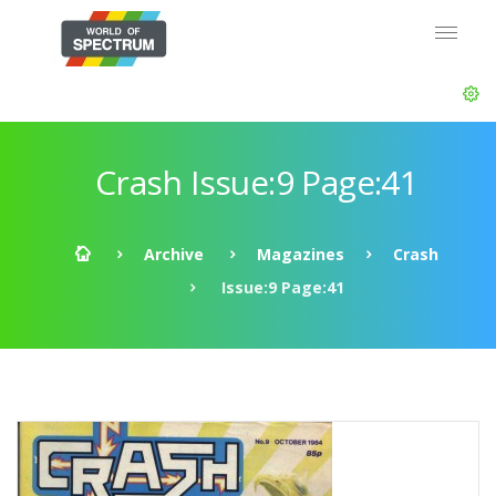
Crash Issue:9 Page:41
Archive
Magazines
Crash
Issue:9 Page:41