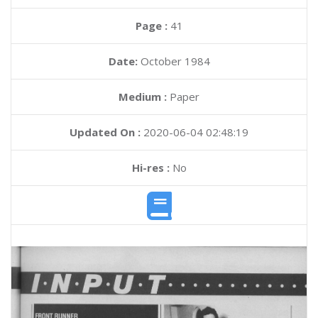
Page :
41
Date:
October 1984
Medium :
Paper
Updated On :
2020-06-04 02:48:19
Hi-res :
No