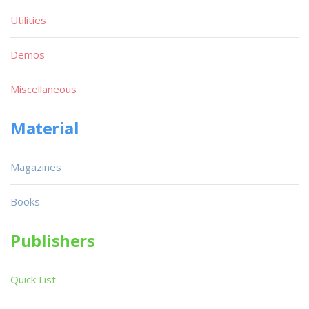
Utilities
Demos
Miscellaneous
Material
Magazines
Books
Publishers
Quick List