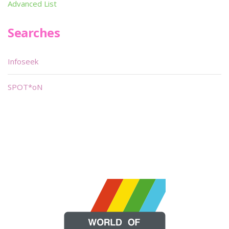
Advanced List
Searches
Infoseek
SPOT*oN