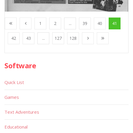
1
2
...
39
40
41
42
43
...
127
128
Software
Quick List
Games
Text Adventures
Educational