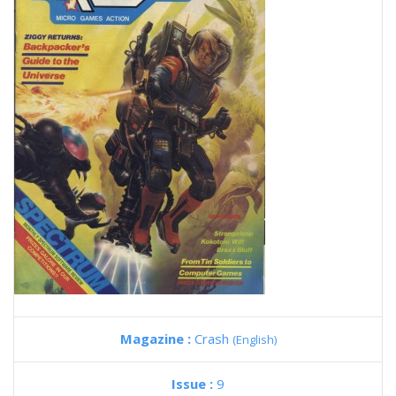
Magazine :
Crash
(English)
Issue :
9