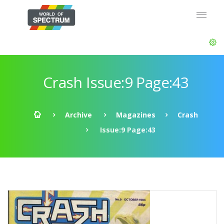
Crash Issue:9 Page:43
Archive
Magazines
Crash
Issue:9 Page:43