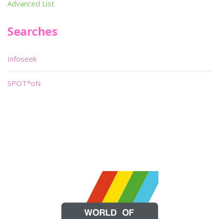
Advanced List
Searches
Infoseek
SPOT*oN