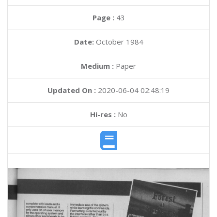
Page :
43
Date:
October 1984
Medium :
Paper
Updated On :
2020-06-04 02:48:19
Hi-res :
No