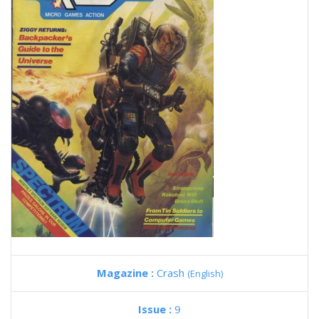
Magazine :
Crash
(English)
Issue :
9