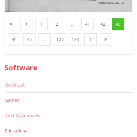
1
2
...
41
42
43
44
45
...
127
128
Software
Quick List
Games
Text Adventures
Educational