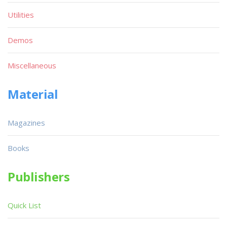
Utilities
Demos
Miscellaneous
Material
Magazines
Books
Publishers
Quick List