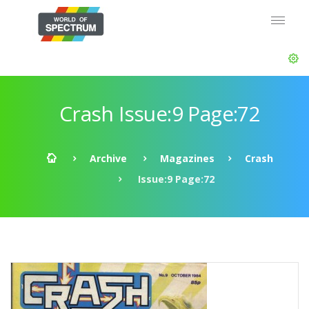
Crash Issue:9 Page:72
Archive
Magazines
Crash
Issue:9 Page:72