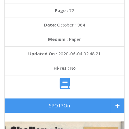
Page :
72
Date:
October 1984
Medium :
Paper
Updated On :
2020-06-04 02:48:21
Hi-res :
No
SPOT*On