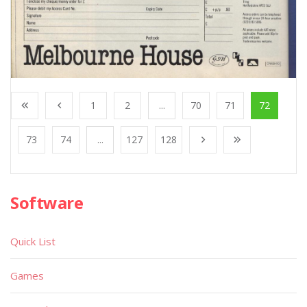
1
2
...
70
71
72
73
74
...
127
128
Software
Quick List
Games