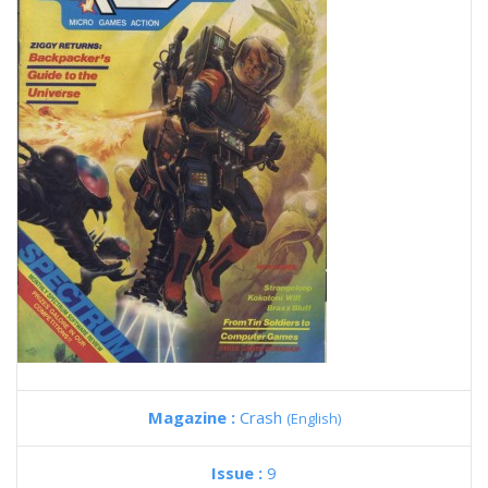
Magazine :
Crash
(English)
Issue :
9