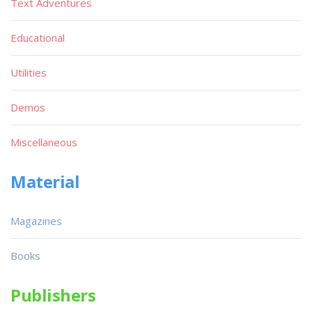
Text Adventures
Educational
Utilities
Demos
Miscellaneous
Material
Magazines
Books
Publishers