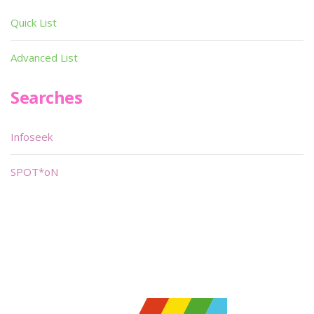
Quick List
Advanced List
Searches
Infoseek
SPOT*oN