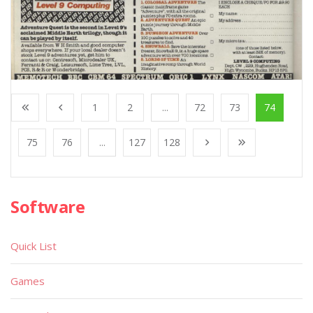
1
2
...
72
73
74
75
76
...
127
128
Software
Quick List
Games