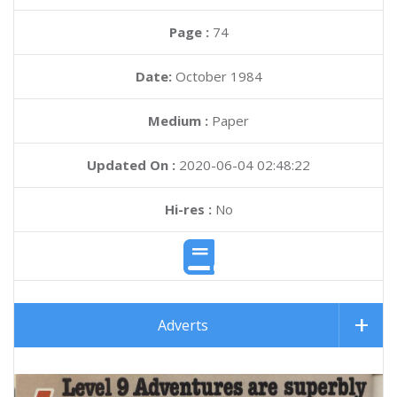
Page :
74
Date:
October 1984
Medium :
Paper
Updated On :
2020-06-04 02:48:22
Hi-res :
No
Adverts