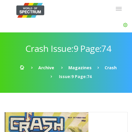
Crash Issue:9 Page:74
Archive
Magazines
Crash
Issue:9 Page:74