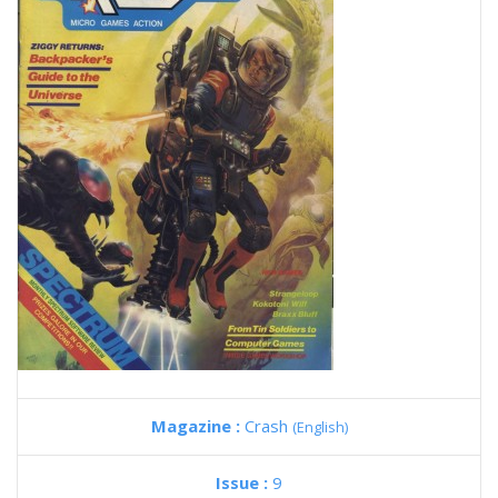
Magazine :
Crash
(English)
Issue :
9