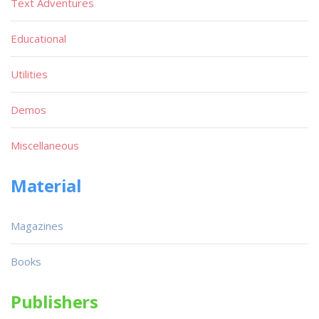
Text Adventures
Educational
Utilities
Demos
Miscellaneous
Material
Magazines
Books
Publishers