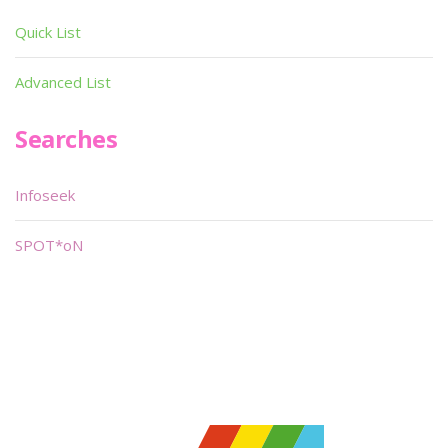
Quick List
Advanced List
Searches
Infoseek
SPOT*oN