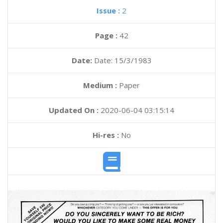
Issue :
2
Page :
42
Date:
Date: 15/3/1983
Medium :
Paper
Updated On :
2020-06-04 03:15:14
Hi-res :
No