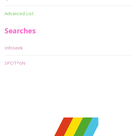
Advanced List
Searches
Infoseek
SPOT*oN