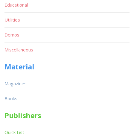
Educational
Utilities
Demos
Miscellaneous
Material
Magazines
Books
Publishers
Quick List