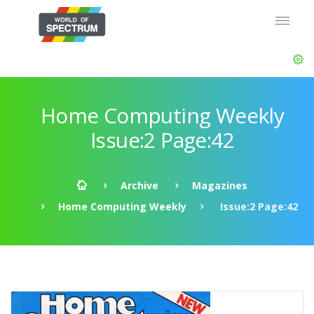
Home Computing Weekly
Issue:2 Page:42
Archive
Magazines
Home Computing Weekly
Issue:2 Page:42