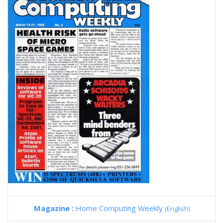
Magazine :
Home Computing Weekly
(English)