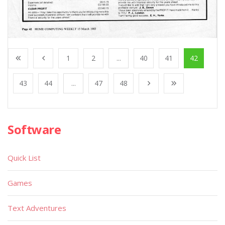
1
2
...
40
41
42
43
44
...
47
48
Software
Quick List
Games
Text Adventures