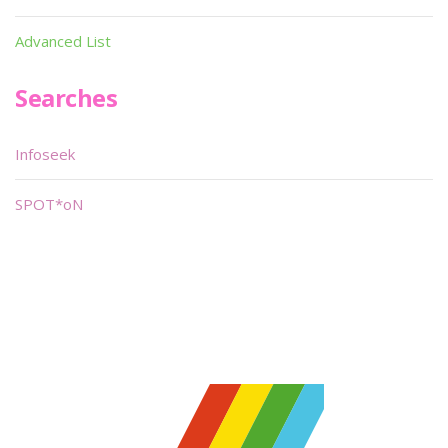
Advanced List
Searches
Infoseek
SPOT*oN