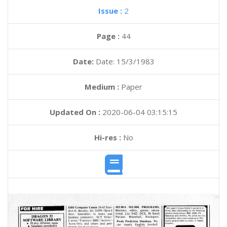
Issue :
2
Page :
44
Date:
Date: 15/3/1983
Medium :
Paper
Updated On :
2020-06-04 03:15:15
Hi-res :
No