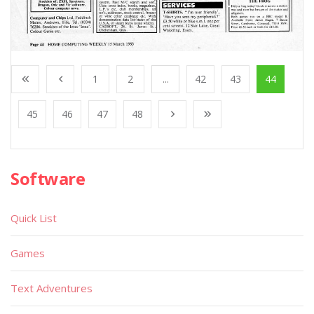
1
2
...
42
43
44
45
46
47
48
Software
Quick List
Games
Text Adventures