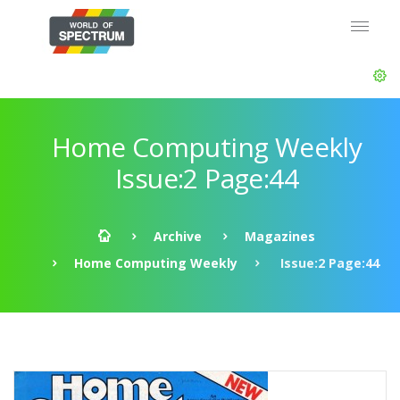
Home Computing Weekly
Issue:2 Page:44
Archive
Magazines
Home Computing Weekly
Issue:2 Page:44