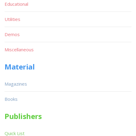
Educational
Utilities
Demos
Miscellaneous
Material
Magazines
Books
Publishers
Quick List