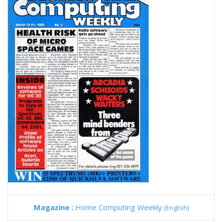
Magazine :
Home Computing Weekly
(English)