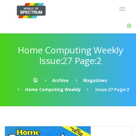
Home Computing Weekly
Issue:27 Page:2
Archive
Magazines
Home Computing Weekly
Issue:27 Page:2