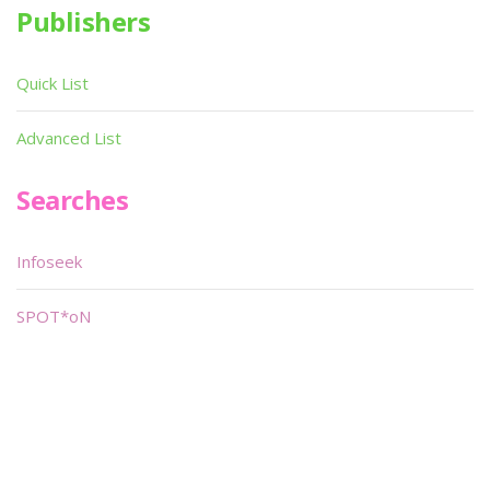
Publishers
Quick List
Advanced List
Searches
Infoseek
SPOT*oN