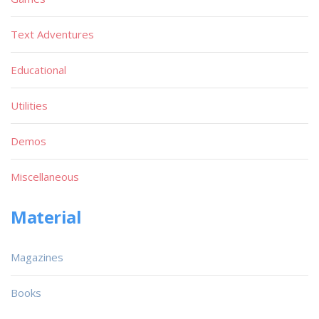
Text Adventures
Educational
Utilities
Demos
Miscellaneous
Material
Magazines
Books