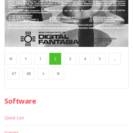
1
2
3
4
5
...
47
48
Software
Quick List
Games