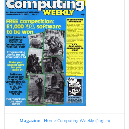
Magazine :
Home Computing Weekly
(English)