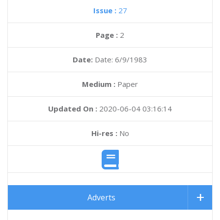
Issue :
27
Page :
2
Date:
Date: 6/9/1983
Medium :
Paper
Updated On :
2020-06-04 03:16:14
Hi-res :
No
Adverts