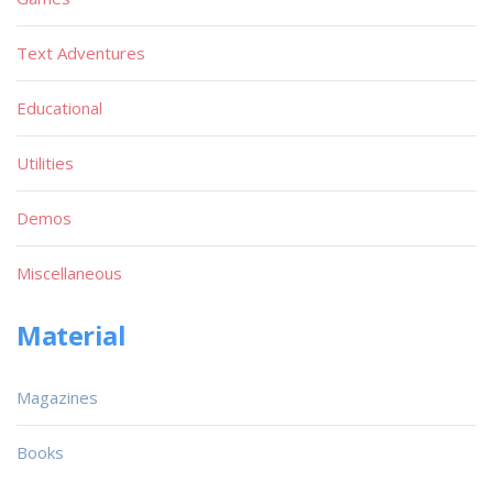
Text Adventures
Educational
Utilities
Demos
Miscellaneous
Material
Magazines
Books