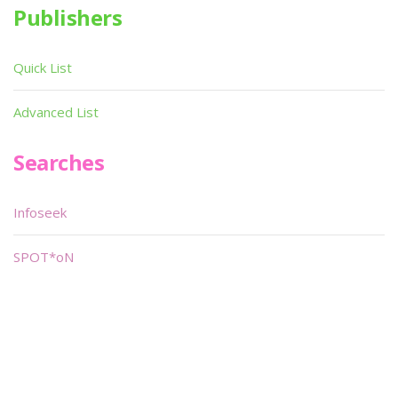
Publishers
Quick List
Advanced List
Searches
Infoseek
SPOT*oN