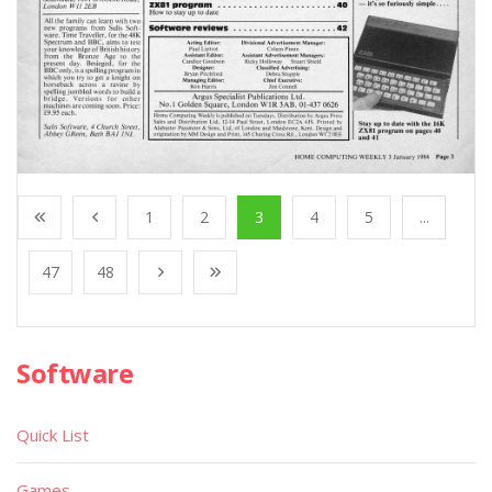
1
2
3
4
5
...
47
48
Software
Quick List
Games