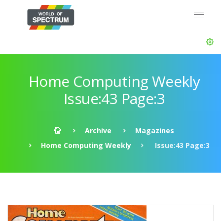
Home Computing Weekly
Issue:43 Page:3
Archive
Magazines
Home Computing Weekly
Issue:43 Page:3