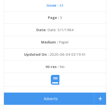
Issue :
43
Page :
3
Date:
Date: 3/1/1984
Medium :
Paper
Updated On :
2020-06-04 03:19:41
Hi-res :
No
Adverts