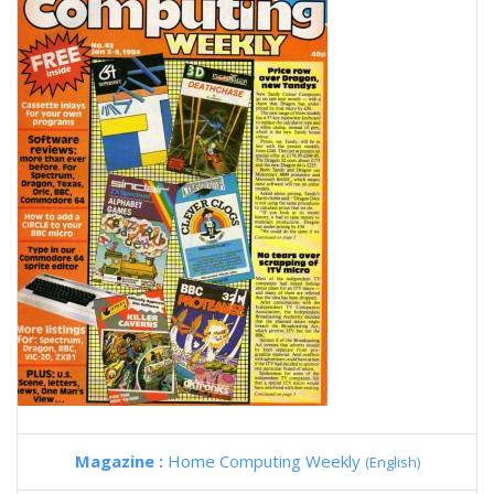
Magazine :
Home Computing Weekly
(English)